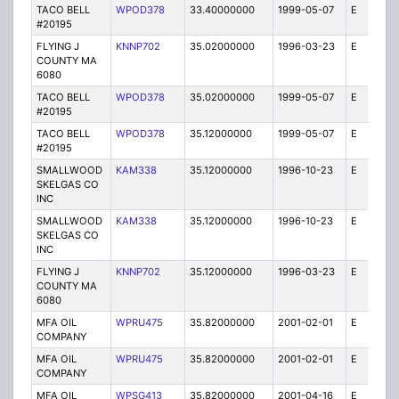
TACO BELL
WPOD378
33.40000000
1999-05-07
E
1
#20195
FLYING J
KNNP702
35.02000000
1996-03-23
E
1
COUNTY MA
6080
TACO BELL
WPOD378
35.02000000
1999-05-07
E
1
#20195
TACO BELL
WPOD378
35.12000000
1999-05-07
E
1
#20195
SMALLWOOD
KAM338
35.12000000
1996-10-23
E
10
SKELGAS CO
INC
SMALLWOOD
KAM338
35.12000000
1996-10-23
E
1
SKELGAS CO
INC
FLYING J
KNNP702
35.12000000
1996-03-23
E
1
COUNTY MA
6080
MFA OIL
WPRU475
35.82000000
2001-02-01
E
10
COMPANY
MFA OIL
WPRU475
35.82000000
2001-02-01
E
1
COMPANY
MFA OIL
WPSG413
35.82000000
2001-04-16
E
1