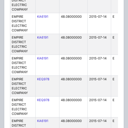
DISTRICT
ELECTRIC
COMPANY
EMPIRE
KA6191
48.08000000
2015-07-14
E
25
DISTRICT
ELECTRIC
COMPANY
EMPIRE
KA6191
48.08000000
2015-07-14
E
75
DISTRICT
ELECTRIC
COMPANY
EMPIRE
KA6191
48.08000000
2015-07-14
E
25
DISTRICT
ELECTRIC
COMPANY
EMPIRE
KEQ978
48.08000000
2015-07-14
E
1
DISTRICT
ELECTRIC
COMPANY
EMPIRE
KEQ978
48.08000000
2015-07-14
E
1
DISTRICT
ELECTRIC
COMPANY
EMPIRE
KA6191
48.08000000
2015-07-14
E
25
DISTRICT