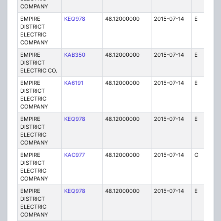
COMPANY
EMPIRE
KEQ978
48.12000000
2015-07-14
E
1
DISTRICT
ELECTRIC
COMPANY
EMPIRE
KAB350
48.12000000
2015-07-14
E
1
DISTRICT
ELECTRIC CO.
EMPIRE
KA6191
48.12000000
2015-07-14
E
75
DISTRICT
ELECTRIC
COMPANY
EMPIRE
KEQ978
48.12000000
2015-07-14
E
1
DISTRICT
ELECTRIC
COMPANY
EMPIRE
KAC977
48.12000000
2015-07-14
C
1
DISTRICT
ELECTRIC
COMPANY
EMPIRE
KEQ978
48.12000000
2015-07-14
E
1
DISTRICT
ELECTRIC
COMPANY