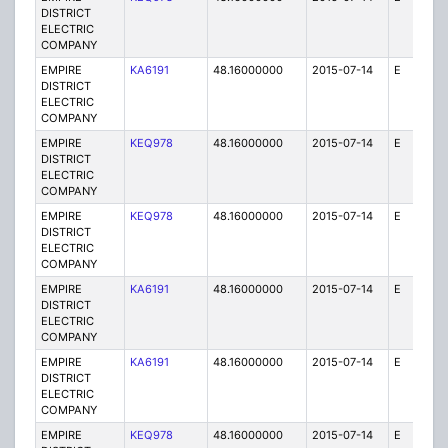
DISTRICT
ELECTRIC
COMPANY
EMPIRE
KA6191
48.16000000
2015-07-14
E
75
DISTRICT
ELECTRIC
COMPANY
EMPIRE
KEQ978
48.16000000
2015-07-14
E
1
DISTRICT
ELECTRIC
COMPANY
EMPIRE
KEQ978
48.16000000
2015-07-14
E
1
DISTRICT
ELECTRIC
COMPANY
EMPIRE
KA6191
48.16000000
2015-07-14
E
25
DISTRICT
ELECTRIC
COMPANY
EMPIRE
KA6191
48.16000000
2015-07-14
E
75
DISTRICT
ELECTRIC
COMPANY
EMPIRE
KEQ978
48.16000000
2015-07-14
E
1