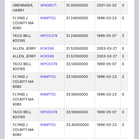
GRENINGER,
WNGB571
31.00000000
2001-02-02
E
10
HARRY
FLYING J
KNNP702
31.24000000
1996-03-23
E
1
COUNTY MA
6080
TACO BELL
WPOD378
31.24000000
1999-05-07
E
1
#20195
ALLEN, JERRY
KOK596
31.52000000
2003-03-27
E
1
ALLEN, JERRY
KOK596
31.52000000
2003-03-27
E
8
TACO BELL
WPOD378
33.14000000
1999-05-07
E
1
#20195
FLYING J
KNNP702
33.14000000
1996-03-23
E
1
COUNTY MA
6080
FLYING J
KNNP702
33.16000000
1996-03-23
E
1
COUNTY MA
6080
TACO BELL
WPOD378
33.16000000
1999-05-07
E
1
#20195
FLYING J
KNNP702
33.40000000
1996-03-23
E
1
COUNTY MA
6080