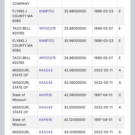
COMPANY
FLYING J
KNNP702
35.88000000
1996-03-23
E
1
COUNTY MA
6080
TACO BELL
WPOD378
35.88000000
1999-05-07
E
1
#20195
FLYING J
KNNP702
35.96000000
1996-03-23
E
1
COUNTY MA
6080
TACO BELL
WPOD378
35.96000000
1999-05-07
E
1
#20195
MISSOURI,
KAA243
42.06000000
2022-05-11
A
2
STATE OF
MISSOURI,
KAA243
42.06000000
2022-05-11
A
1
STATE OF
State of
KAH516
42.06000000
1997-04-01
C
1
Missouri
MISSOURI,
KAA243
42.10000000
2022-05-11
A
1
STATE OF
State of
KAH516
42.12000000
1997-04-01
C
1
Missouri
MISSOURI,
KAA243
42.12000000
2022-05-11
A
1