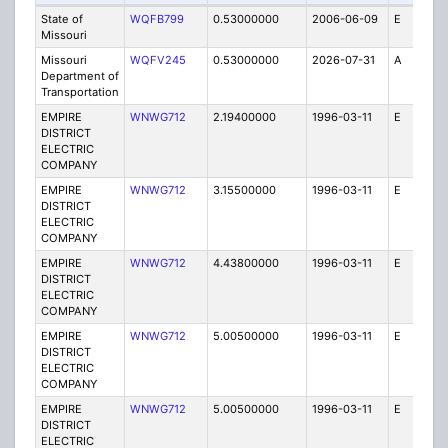
State of
WQFB799
0.53000000
2006-06-09
E
1
Missouri
Missouri
WQFV245
0.53000000
2026-07-31
A
1
Department of
Transportation
EMPIRE
WNWG712
2.19400000
1996-03-11
E
1
DISTRICT
ELECTRIC
COMPANY
EMPIRE
WNWG712
3.15500000
1996-03-11
E
1
DISTRICT
ELECTRIC
COMPANY
EMPIRE
WNWG712
4.43800000
1996-03-11
E
1
DISTRICT
ELECTRIC
COMPANY
EMPIRE
WNWG712
5.00500000
1996-03-11
E
1
DISTRICT
ELECTRIC
COMPANY
EMPIRE
WNWG712
5.00500000
1996-03-11
E
1
DISTRICT
ELECTRIC