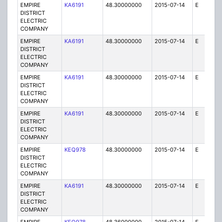
EMPIRE
KA6191
48.30000000
2015-07-14
E
1
DISTRICT
ELECTRIC
COMPANY
EMPIRE
KA6191
48.30000000
2015-07-14
E
1
DISTRICT
ELECTRIC
COMPANY
EMPIRE
KA6191
48.30000000
2015-07-14
E
75
DISTRICT
ELECTRIC
COMPANY
EMPIRE
KA6191
48.30000000
2015-07-14
E
25
DISTRICT
ELECTRIC
COMPANY
EMPIRE
KEQ978
48.30000000
2015-07-14
E
1
DISTRICT
ELECTRIC
COMPANY
EMPIRE
KA6191
48.30000000
2015-07-14
E
25
DISTRICT
ELECTRIC
COMPANY