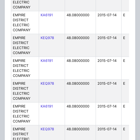
ELECTRIC
COMPANY
EMPIRE
KA6191
48.08000000
2015-07-14
E
75
DISTRICT
ELECTRIC
COMPANY
EMPIRE
KEQ978
48.08000000
2015-07-14
E
1
DISTRICT
ELECTRIC
COMPANY
EMPIRE
KA6191
48.08000000
2015-07-14
E
75
DISTRICT
ELECTRIC
COMPANY
EMPIRE
KEQ978
48.08000000
2015-07-14
E
1
DISTRICT
ELECTRIC
COMPANY
EMPIRE
KA6191
48.08000000
2015-07-14
E
25
DISTRICT
ELECTRIC
COMPANY
EMPIRE
KEQ978
48.08000000
2015-07-14
E
1
DISTRICT
ELECTRIC