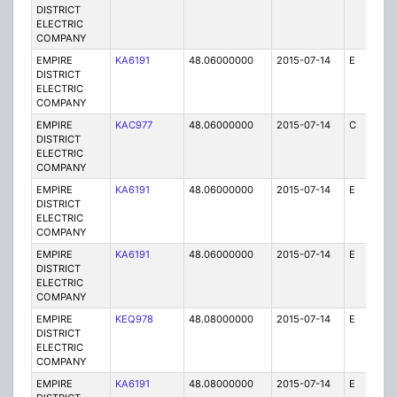
DISTRICT
ELECTRIC
COMPANY
EMPIRE
KA6191
48.06000000
2015-07-14
E
25
DISTRICT
ELECTRIC
COMPANY
EMPIRE
KAC977
48.06000000
2015-07-14
C
1
DISTRICT
ELECTRIC
COMPANY
EMPIRE
KA6191
48.06000000
2015-07-14
E
75
DISTRICT
ELECTRIC
COMPANY
EMPIRE
KA6191
48.06000000
2015-07-14
E
75
DISTRICT
ELECTRIC
COMPANY
EMPIRE
KEQ978
48.08000000
2015-07-14
E
1
DISTRICT
ELECTRIC
COMPANY
EMPIRE
KA6191
48.08000000
2015-07-14
E
75