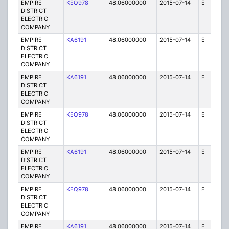
EMPIRE
KEQ978
48.06000000
2015-07-14
E
1
DISTRICT
ELECTRIC
COMPANY
EMPIRE
KA6191
48.06000000
2015-07-14
E
1
DISTRICT
ELECTRIC
COMPANY
EMPIRE
KA6191
48.06000000
2015-07-14
E
75
DISTRICT
ELECTRIC
COMPANY
EMPIRE
KEQ978
48.06000000
2015-07-14
E
1
DISTRICT
ELECTRIC
COMPANY
EMPIRE
KA6191
48.06000000
2015-07-14
E
25
DISTRICT
ELECTRIC
COMPANY
EMPIRE
KEQ978
48.06000000
2015-07-14
E
1
DISTRICT
ELECTRIC
COMPANY
EMPIRE
KA6191
48.06000000
2015-07-14
E
1