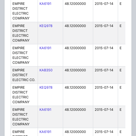
EMPIRE
KA6191
48.12000000
2015-07-14
E
1
DISTRICT
ELECTRIC
COMPANY
EMPIRE
KEQ978
48.12000000
2015-07-14
E
1
DISTRICT
ELECTRIC
COMPANY
EMPIRE
KA6191
48.12000000
2015-07-14
E
25
DISTRICT
ELECTRIC
COMPANY
EMPIRE
KAB350
48.12000000
2015-07-14
E
1
DISTRICT
ELECTRIC CO.
EMPIRE
KEQ978
48.12000000
2015-07-14
E
1
DISTRICT
ELECTRIC
COMPANY
EMPIRE
KA6191
48.12000000
2015-07-14
E
75
DISTRICT
ELECTRIC
COMPANY
EMPIRE
KA6191
48.12000000
2015-07-14
E
25