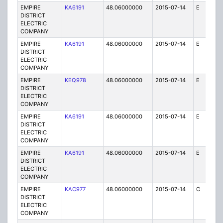
EMPIRE
KA6191
48.06000000
2015-07-14
E
25
DISTRICT
ELECTRIC
COMPANY
EMPIRE
KA6191
48.06000000
2015-07-14
E
1
DISTRICT
ELECTRIC
COMPANY
EMPIRE
KEQ978
48.06000000
2015-07-14
E
1
DISTRICT
ELECTRIC
COMPANY
EMPIRE
KA6191
48.06000000
2015-07-14
E
25
DISTRICT
ELECTRIC
COMPANY
EMPIRE
KA6191
48.06000000
2015-07-14
E
1
DISTRICT
ELECTRIC
COMPANY
EMPIRE
KAC977
48.06000000
2015-07-14
C
1
DISTRICT
ELECTRIC
COMPANY