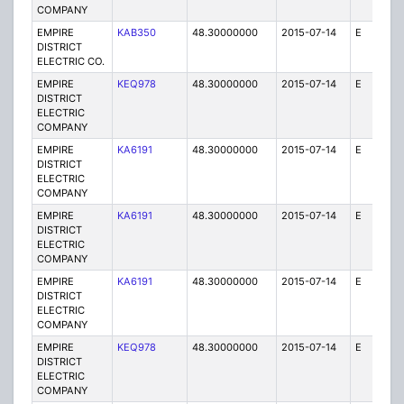
COMPANY
EMPIRE
KAB350
48.30000000
2015-07-14
E
1
DISTRICT
ELECTRIC CO.
EMPIRE
KEQ978
48.30000000
2015-07-14
E
1
DISTRICT
ELECTRIC
COMPANY
EMPIRE
KA6191
48.30000000
2015-07-14
E
25
DISTRICT
ELECTRIC
COMPANY
EMPIRE
KA6191
48.30000000
2015-07-14
E
75
DISTRICT
ELECTRIC
COMPANY
EMPIRE
KA6191
48.30000000
2015-07-14
E
25
DISTRICT
ELECTRIC
COMPANY
EMPIRE
KEQ978
48.30000000
2015-07-14
E
1
DISTRICT
ELECTRIC
COMPANY