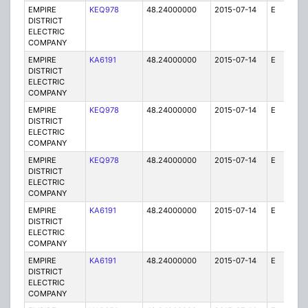
EMPIRE
KEQ978
48.24000000
2015-07-14
E
1
DISTRICT
ELECTRIC
COMPANY
EMPIRE
KA6191
48.24000000
2015-07-14
E
25
DISTRICT
ELECTRIC
COMPANY
EMPIRE
KEQ978
48.24000000
2015-07-14
E
1
DISTRICT
ELECTRIC
COMPANY
EMPIRE
KEQ978
48.24000000
2015-07-14
E
1
DISTRICT
ELECTRIC
COMPANY
EMPIRE
KA6191
48.24000000
2015-07-14
E
75
DISTRICT
ELECTRIC
COMPANY
EMPIRE
KA6191
48.24000000
2015-07-14
E
75
DISTRICT
ELECTRIC
COMPANY