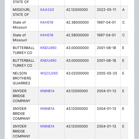
STATE OF
MISSOURI,
KAA243
42.12000000
2022-05-11
A
2
STATE OF
State of
KAH516
42.38000000
1997-04-01
C
1
Missouri
State of
KAH516
42.58000000
1997-04-01
C
1
Missouri
BUTTERBALL
KNDU490
43.00000000
2001-08-18
E
10
TURKEY CO
BUTTERBALL
KNDU490
43.00000000
2001-08-18
E
1
TURKEY CO
NELSON
WQCU265
43.02000000
2005-05-25
E
20
BROTHERS
QUARRIES
SNYDER
KNIN814
43.12000000
2004-01-13
E
8
BRIDGE
COMPANY
SNYDER
KNIN814
43.12000000
2004-01-13
E
1
BRIDGE
COMPANY
SNYDER
KNIN814
43.12000000
2004-01-13
E
1
BRIDGE
COMPANY