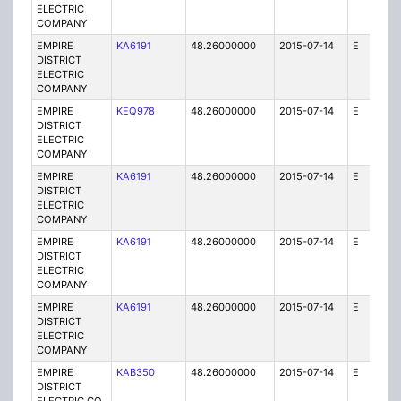
ELECTRIC
COMPANY
EMPIRE
KA6191
48.26000000
2015-07-14
E
75
DISTRICT
ELECTRIC
COMPANY
EMPIRE
KEQ978
48.26000000
2015-07-14
E
1
DISTRICT
ELECTRIC
COMPANY
EMPIRE
KA6191
48.26000000
2015-07-14
E
25
DISTRICT
ELECTRIC
COMPANY
EMPIRE
KA6191
48.26000000
2015-07-14
E
25
DISTRICT
ELECTRIC
COMPANY
EMPIRE
KA6191
48.26000000
2015-07-14
E
75
DISTRICT
ELECTRIC
COMPANY
EMPIRE
KAB350
48.26000000
2015-07-14
E
1
DISTRICT