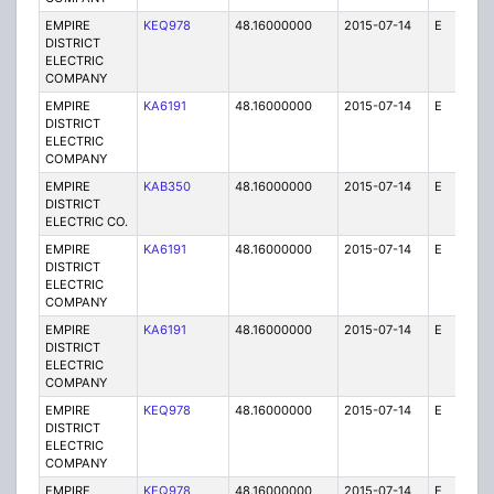
EMPIRE
KEQ978
48.16000000
2015-07-14
E
1
DISTRICT
ELECTRIC
COMPANY
EMPIRE
KA6191
48.16000000
2015-07-14
E
75
DISTRICT
ELECTRIC
COMPANY
EMPIRE
KAB350
48.16000000
2015-07-14
E
1
DISTRICT
ELECTRIC CO.
EMPIRE
KA6191
48.16000000
2015-07-14
E
25
DISTRICT
ELECTRIC
COMPANY
EMPIRE
KA6191
48.16000000
2015-07-14
E
25
DISTRICT
ELECTRIC
COMPANY
EMPIRE
KEQ978
48.16000000
2015-07-14
E
1
DISTRICT
ELECTRIC
COMPANY
EMPIRE
KEQ978
48.16000000
2015-07-14
E
1