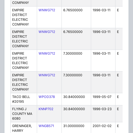
COMPANY
EMPIRE
WNWG712
6.76500000
1996-03-11
E
1
DISTRICT
ELECTRIC
COMPANY
EMPIRE
WNWG712
6.76500000
1996-03-11
E
1
DISTRICT
ELECTRIC
COMPANY
EMPIRE
WNWG712
7.30000000
1996-03-11
E
1
DISTRICT
ELECTRIC
COMPANY
EMPIRE
WNWG712
7.30000000
1996-03-11
E
1
DISTRICT
ELECTRIC
COMPANY
TACO BELL
WPOD378
30.84000000
1999-05-07
E
1
#20195
FLYING J
KNNP702
30.84000000
1996-03-23
E
1
COUNTY MA
6080
GRENINGER,
WNGB571
31.00000000
2001-02-02
E
1
HARRY