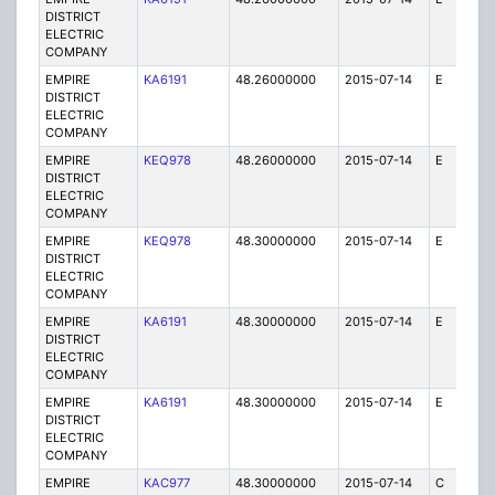
DISTRICT
ELECTRIC
COMPANY
EMPIRE
KA6191
48.26000000
2015-07-14
E
75
DISTRICT
ELECTRIC
COMPANY
EMPIRE
KEQ978
48.26000000
2015-07-14
E
1
DISTRICT
ELECTRIC
COMPANY
EMPIRE
KEQ978
48.30000000
2015-07-14
E
1
DISTRICT
ELECTRIC
COMPANY
EMPIRE
KA6191
48.30000000
2015-07-14
E
75
DISTRICT
ELECTRIC
COMPANY
EMPIRE
KA6191
48.30000000
2015-07-14
E
1
DISTRICT
ELECTRIC
COMPANY
EMPIRE
KAC977
48.30000000
2015-07-14
C
1