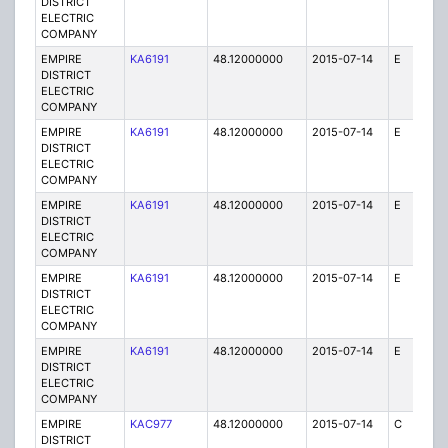
DISTRICT
ELECTRIC
COMPANY
EMPIRE
KA6191
48.12000000
2015-07-14
E
75
DISTRICT
ELECTRIC
COMPANY
EMPIRE
KA6191
48.12000000
2015-07-14
E
1
DISTRICT
ELECTRIC
COMPANY
EMPIRE
KA6191
48.12000000
2015-07-14
E
1
DISTRICT
ELECTRIC
COMPANY
EMPIRE
KA6191
48.12000000
2015-07-14
E
25
DISTRICT
ELECTRIC
COMPANY
EMPIRE
KA6191
48.12000000
2015-07-14
E
75
DISTRICT
ELECTRIC
COMPANY
EMPIRE
KAC977
48.12000000
2015-07-14
C
1
DISTRICT