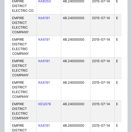
EMPIRE
KAB350
48.24000000
2015-07-14
E
1
DISTRICT
ELECTRIC CO.
EMPIRE
KA6191
48.24000000
2015-07-14
E
25
DISTRICT
ELECTRIC
COMPANY
EMPIRE
KA6191
48.24000000
2015-07-14
E
75
DISTRICT
ELECTRIC
COMPANY
EMPIRE
KA6191
48.24000000
2015-07-14
E
25
DISTRICT
ELECTRIC
COMPANY
EMPIRE
KA6191
48.24000000
2015-07-14
E
25
DISTRICT
ELECTRIC
COMPANY
EMPIRE
KEQ978
48.24000000
2015-07-14
E
1
DISTRICT
ELECTRIC
COMPANY
EMPIRE
KA6191
48.26000000
2015-07-14
E
25
DISTRICT