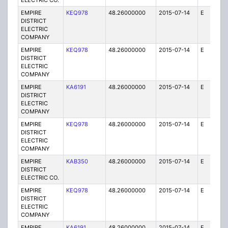
ELECTRIC CO.
EMPIRE
KEQ978
48.26000000
2015-07-14
E
1
DISTRICT
ELECTRIC
COMPANY
EMPIRE
KEQ978
48.26000000
2015-07-14
E
1
DISTRICT
ELECTRIC
COMPANY
EMPIRE
KA6191
48.26000000
2015-07-14
E
75
DISTRICT
ELECTRIC
COMPANY
EMPIRE
KEQ978
48.26000000
2015-07-14
E
1
DISTRICT
ELECTRIC
COMPANY
EMPIRE
KAB350
48.26000000
2015-07-14
E
1
DISTRICT
ELECTRIC CO.
EMPIRE
KEQ978
48.26000000
2015-07-14
E
1
DISTRICT
ELECTRIC
COMPANY
EMPIRE
KA6191
48.26000000
2015-07-14
E
25