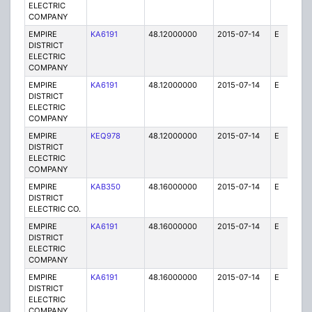
ELECTRIC
COMPANY
EMPIRE
KA6191
48.12000000
2015-07-14
E
1
DISTRICT
ELECTRIC
COMPANY
EMPIRE
KA6191
48.12000000
2015-07-14
E
25
DISTRICT
ELECTRIC
COMPANY
EMPIRE
KEQ978
48.12000000
2015-07-14
E
1
DISTRICT
ELECTRIC
COMPANY
EMPIRE
KAB350
48.16000000
2015-07-14
E
1
DISTRICT
ELECTRIC CO.
EMPIRE
KA6191
48.16000000
2015-07-14
E
75
DISTRICT
ELECTRIC
COMPANY
EMPIRE
KA6191
48.16000000
2015-07-14
E
25
DISTRICT
ELECTRIC
COMPANY