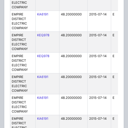
ELECTRIC
COMPANY
EMPIRE
KA6191
48.20000000
2015-07-14
E
25
DISTRICT
ELECTRIC
COMPANY
EMPIRE
KEQ978
48.20000000
2015-07-14
E
1
DISTRICT
ELECTRIC
COMPANY
EMPIRE
KEQ978
48.20000000
2015-07-14
E
1
DISTRICT
ELECTRIC
COMPANY
EMPIRE
KA6191
48.20000000
2015-07-14
E
25
DISTRICT
ELECTRIC
COMPANY
EMPIRE
KA6191
48.20000000
2015-07-14
E
75
DISTRICT
ELECTRIC
COMPANY
EMPIRE
KA6191
48.20000000
2015-07-14
E
25
DISTRICT
ELECTRIC