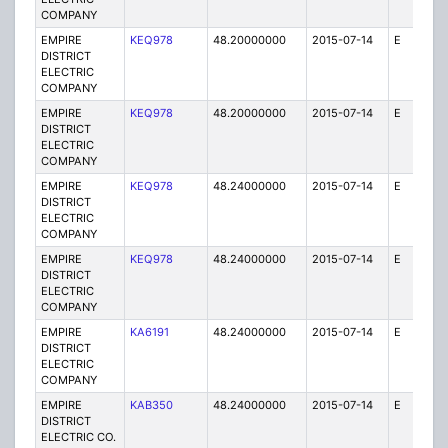
COMPANY
EMPIRE
KEQ978
48.20000000
2015-07-14
E
1
DISTRICT
ELECTRIC
COMPANY
EMPIRE
KEQ978
48.20000000
2015-07-14
E
1
DISTRICT
ELECTRIC
COMPANY
EMPIRE
KEQ978
48.24000000
2015-07-14
E
1
DISTRICT
ELECTRIC
COMPANY
EMPIRE
KEQ978
48.24000000
2015-07-14
E
1
DISTRICT
ELECTRIC
COMPANY
EMPIRE
KA6191
48.24000000
2015-07-14
E
75
DISTRICT
ELECTRIC
COMPANY
EMPIRE
KAB350
48.24000000
2015-07-14
E
1
DISTRICT
ELECTRIC CO.