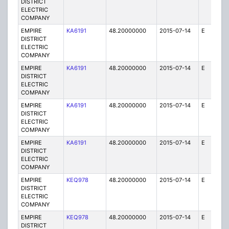
DISTRICT
ELECTRIC
COMPANY
EMPIRE
KA6191
48.20000000
2015-07-14
E
75
DISTRICT
ELECTRIC
COMPANY
EMPIRE
KA6191
48.20000000
2015-07-14
E
75
DISTRICT
ELECTRIC
COMPANY
EMPIRE
KA6191
48.20000000
2015-07-14
E
75
DISTRICT
ELECTRIC
COMPANY
EMPIRE
KA6191
48.20000000
2015-07-14
E
25
DISTRICT
ELECTRIC
COMPANY
EMPIRE
KEQ978
48.20000000
2015-07-14
E
1
DISTRICT
ELECTRIC
COMPANY
EMPIRE
KEQ978
48.20000000
2015-07-14
E
1
DISTRICT