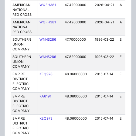
AMERICAN
WQFH381
47.42000000
2026-04-21
A
1
NATIONAL
RED CROSS
AMERICAN
WQFH381
47.42000000
2026-04-21
A
25
NATIONAL
RED CROSS
SOUTHERN
WNNS286
47.70000000
1996-03-22
E
1
UNION
COMPANY
SOUTHERN
WNNS286
47.82000000
1996-03-22
E
1
UNION
COMPANY
EMPIRE
KEQ978
48.06000000
2015-07-14
E
1
DISTRICT
ELECTRIC
COMPANY
EMPIRE
KA6191
48.06000000
2015-07-14
E
75
DISTRICT
ELECTRIC
COMPANY
EMPIRE
KEQ978
48.06000000
2015-07-14
E
1
DISTRICT
ELECTRIC
COMPANY