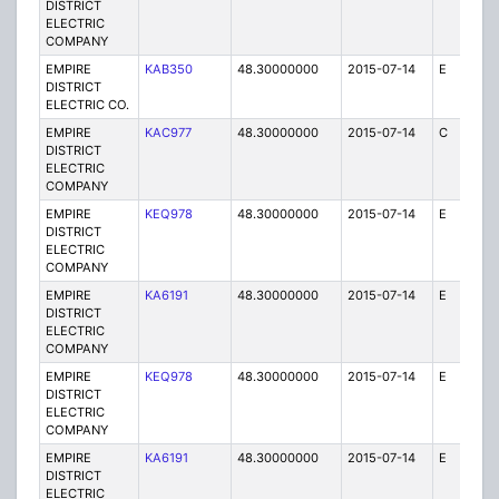
DISTRICT
ELECTRIC
COMPANY
EMPIRE
KAB350
48.30000000
2015-07-14
E
1
DISTRICT
ELECTRIC CO.
EMPIRE
KAC977
48.30000000
2015-07-14
C
1
DISTRICT
ELECTRIC
COMPANY
EMPIRE
KEQ978
48.30000000
2015-07-14
E
1
DISTRICT
ELECTRIC
COMPANY
EMPIRE
KA6191
48.30000000
2015-07-14
E
75
DISTRICT
ELECTRIC
COMPANY
EMPIRE
KEQ978
48.30000000
2015-07-14
E
1
DISTRICT
ELECTRIC
COMPANY
EMPIRE
KA6191
48.30000000
2015-07-14
E
1
DISTRICT
ELECTRIC