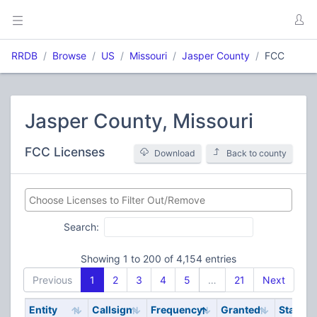
RRDB
Browse
US
Missouri
Jasper County
FCC
Jasper County, Missouri
FCC Licenses
Download
Back to county
Search:
Showing 1 to 200 of 4,154 entries
Previous
1
2
3
4
5
…
21
Next
Entity
Callsign
Frequency
Granted
Stat
Un