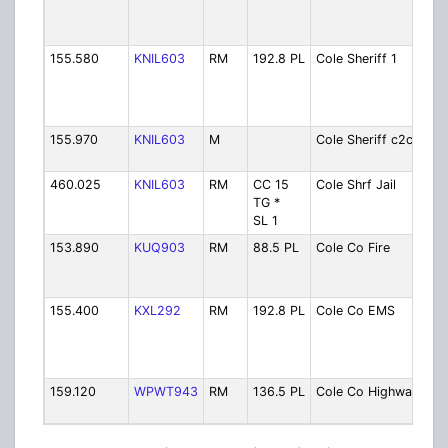
(to
MO
155.580
KNIL603
RM
192.8 PL
Cole Sheriff 1
She
Di
[S
MO
155.970
KNIL603
M
Cole Sheriff c2c
She
to
460.025
KNIL603
RM
CC 15
Cole Shrf Jail
She
TG *
Co
SL 1
153.890
KUQ903
RM
88.5 PL
Cole Co Fire
Fir
Re
Di
155.400
KXL292
RM
192.8 PL
Cole Co EMS
EM
Onl
Ba
TR
159.120
WPWT943
RM
136.5 PL
Cole Co Highway
Hi
De