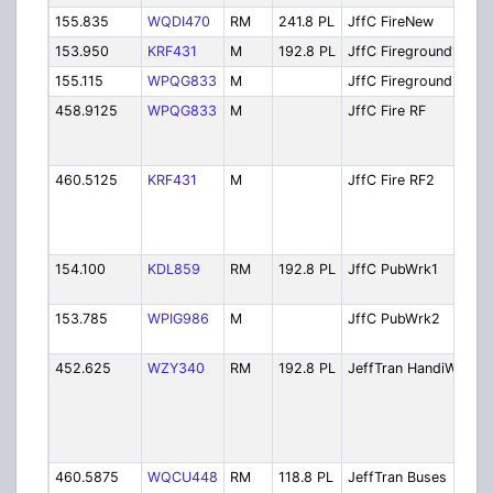
155.835
WQDI470
RM
241.8 PL
JffC FireNew
Fi
153.950
KRF431
M
192.8 PL
JffC Fireground1
Fi
155.115
WPQG833
M
JffC Fireground2
Fi
458.9125
WPQG833
M
JffC Fire RF
Fi
(E
Re
460.5125
KRF431
M
JffC Fire RF2
Fi
Li
Mo
Ex
154.100
KDL859
RM
192.8 PL
JffC PubWrk1
Pu
.
153.785
WPIG986
M
JffC PubWrk2
Pu
.
452.625
WZY340
RM
192.8 PL
JeffTran HandiWh
Je
Ha
W
Pa
Se
460.5875
WQCU448
RM
118.8 PL
JeffTran Buses
Je