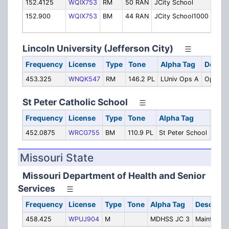
152.4125
WQIX753
RM
50 RAN
JCity School
Oper
152.900
WQIX753
BM
44 RAN
JCity School1000
Oper
[TG 
Lincoln University (Jefferson City)
Frequency
License
Type
Tone
Alpha Tag
Descri
453.325
WNQK547
RM
146.2 PL
LUniv Ops A
Operati
St Peter Catholic School
Frequency
License
Type
Tone
Alpha Tag
Desc
452.0875
WRCG755
BM
110.9 PL
St Peter School
Oper
Missouri State
Missouri Department of Health and Senior
Services
Frequency
License
Type
Tone
Alpha Tag
Descripti
458.425
WPUJ904
M
MDHSS JC 3
Maintenan