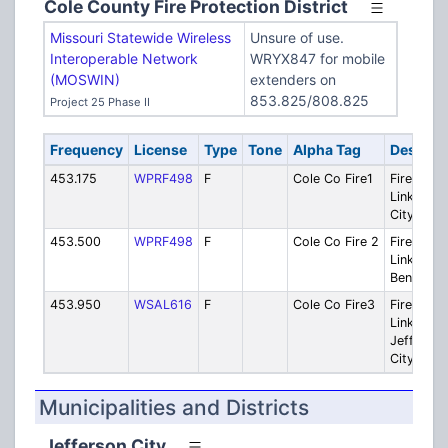
Cole County Fire Protection District
Missouri Statewide Wireless
Unsure of use.
Interoperable Network
WRYX847 for mobile
(MOSWIN)
extenders on
853.825/808.825
Project 25 Phase II
Frequency
License
Type
Tone
Alpha Tag
Descript
453.175
WPRF498
F
Cole Co Fire1
Fire: Rem
Link - Jef
City
453.500
WPRF498
F
Cole Co Fire 2
Fire: Rem
Link - Os
Bend
453.950
WSAL616
F
Cole Co Fire3
Fire: Rem
Link - Rur
Jeff
City/Mille
Municipalities and Districts
Jefferson City