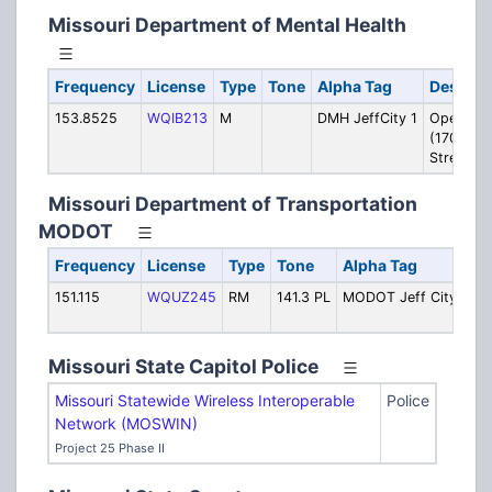
Missouri Department of Mental Health
Frequency
License
Type
Tone
Alpha Tag
Descrip
153.8525
WQIB213
M
DMH JeffCity 1
Operatio
(1706 E 
Street)
Missouri Department of Transportation
MODOT
Frequency
License
Type
Tone
Alpha Tag
De
151.115
WQUZ245
RM
141.3 PL
MODOT Jeff City
Loc
wo
Missouri State Capitol Police
Missouri Statewide Wireless Interoperable
Police
Network (MOSWIN)
Project 25 Phase II