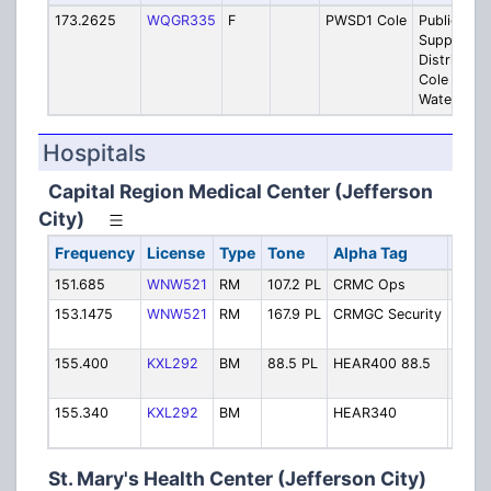
173.2625
WQGR335
F
PWSD1 Cole
Public Wat
Supply
District #1
Cole Count
Water Dat
Hospitals
Capital Region Medical Center (Jefferson
City)
Frequency
License
Type
Tone
Alpha Tag
Desc
151.685
WNW521
RM
107.2 PL
CRMC Ops
Opera
153.1475
WNW521
RM
167.9 PL
CRMGC Security
CRM
Securi
155.400
KXL292
BM
88.5 PL
HEAR400 88.5
Patie
Repo
155.340
KXL292
BM
HEAR340
Patie
Repo
St. Mary's Health Center (Jefferson City)