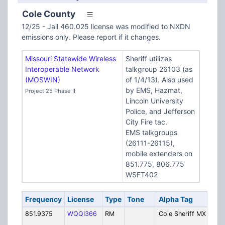
Cole County
12/25 - Jail 460.025 license was modified to NXDN
emissions only. Please report if it changes.
Missouri Statewide Wireless
Sheriff utilizes
Interoperable Network
talkgroup 26103 (as
(MOSWIN)
of 1/4/13). Also used
by EMS, Hazmat,
Project 25 Phase II
Lincoln University
Police, and Jefferson
City Fire tac.
EMS talkgroups
(26111-26115),
mobile extenders on
851.775, 806.775
WSFT402
Frequency
License
Type
Tone
Alpha Tag
De
851.9375
WQQI366
RM
Cole Sheriff MX
Mo
Ex