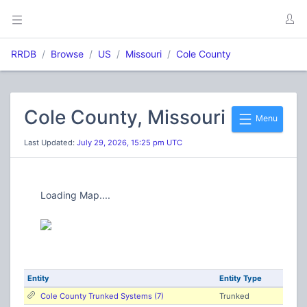
RRDB
Browse
US
Missouri
Cole County
Cole County, Missouri
Menu
Last Updated:
July 29, 2026, 15:25 pm UTC
Loading Map....
Entity
Entity Type
Cole County Trunked Systems (7)
Trunked