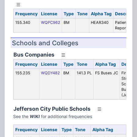
Frequency
License
Type
Tone
Alpha Tag
Descripti
155.340
WQPC962
BM
HEAR340
Patient
Reports
Schools and Colleges
Bus Companies
Frequency
License
Type
Tone
Alpha Tag
Descrip
155.235
WQDY482
BM
141.3 PL
FS Buses JC
First
Student:
School
Buses
(JeffCit
Jefferson City Public Schools
See the
WIKI
for additional frequencies
Frequency
License
Type
Tone
Alpha Tag
Desc