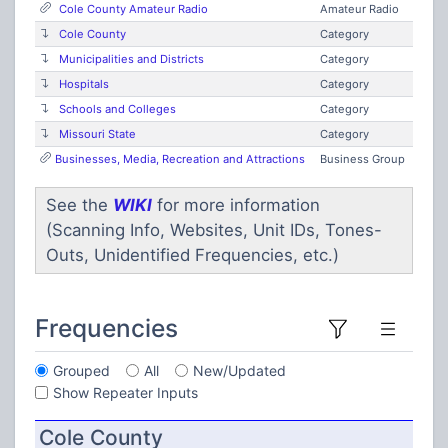
Cole County Amateur Radio
Amateur Radio
Cole County
Category
Municipalities and Districts
Category
Hospitals
Category
Schools and Colleges
Category
Missouri State
Category
Businesses, Media, Recreation and Attractions
Business Group
See the
WIKI
for more information
(Scanning Info, Websites, Unit IDs, Tones-
Outs, Unidentified Frequencies, etc.)
Frequencies
Grouped
All
New/Updated
Show Repeater Inputs
Cole County