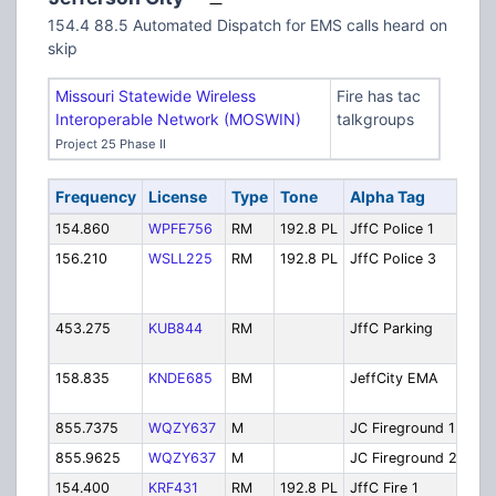
154.4 88.5 Automated Dispatch for EMS calls heard on
skip
Missouri Statewide Wireless
Fire has tac
Interoperable Network (MOSWIN)
talkgroups
Project 25 Phase II
Frequency
License
Type
Tone
Alpha Tag
D
154.860
WPFE756
RM
192.8 PL
JffC Police 1
Po
156.210
WSLL225
RM
192.8 PL
JffC Police 3
Po
Di
3]
453.275
KUB844
RM
JffC Parking
Pa
Di
158.835
KNDE685
BM
JeffCity EMA
E
M
855.7375
WQZY637
M
JC Fireground 1
Fi
855.9625
WQZY637
M
JC Fireground 2
Fi
154.400
KRF431
RM
192.8 PL
JffC Fire 1
Fi