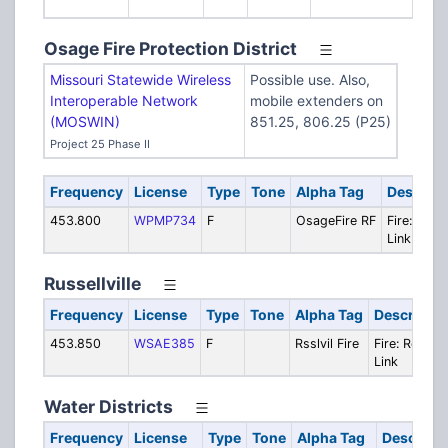
Bu
Osage Fire Protection District
Missouri Statewide Wireless
Possible use. Also,
Interoperable Network
mobile extenders on
(MOSWIN)
851.25, 806.25 (P25)
Project 25 Phase II
Frequency
License
Type
Tone
Alpha Tag
Descript
453.800
WPMP734
F
OsageFire RF
Fire: Rem
Link (FX2)
Russellville
Frequency
License
Type
Tone
Alpha Tag
Descriptio
453.850
WSAE385
F
Rsslvil Fire
Fire: Remot
Link
Water Districts
Frequency
License
Type
Tone
Alpha Tag
Descripti