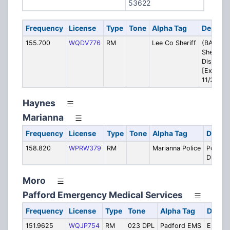
53622
Frequency
License
Type
Tone
Alpha Tag
Descrip
155.700
WQDV776
RM
Lee Co Sheriff
(BACKUP
Sheriff:
Dispatch
[Expires
11/25]
Haynes
Marianna
Frequency
License
Type
Tone
Alpha Tag
Descri
158.820
WPRW379
RM
Marianna Police
Police:
Dispat
Moro
Pafford Emergency Medical Services
Frequency
License
Type
Tone
Alpha Tag
Descri
151.9625
WQJP754
RM
023 DPL
Padford EMS
EMS: