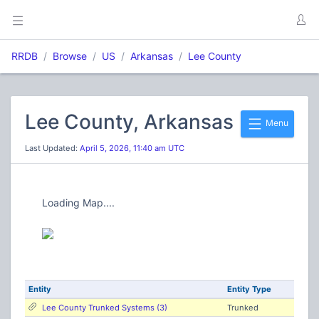
RRDB
Browse
US
Arkansas
Lee County
Lee County, Arkansas
Menu
Last Updated:
April 5, 2026, 11:40 am UTC
Loading Map....
Entity
Entity Type
Lee County Trunked Systems (3)
Trunked