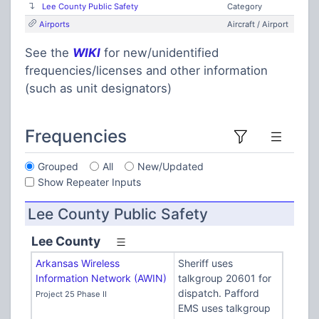
Lee County Public Safety
Category
Airports
Aircraft / Airport
See the
WIKI
for new/unidentified
frequencies/licenses and other information
(such as unit designators)
Frequencies
Grouped
All
New/Updated
Show Repeater Inputs
Lee County Public Safety
Lee County
Arkansas Wireless
Sheriff uses
Information Network (AWIN)
talkgroup 20601 for
dispatch. Pafford
Project 25 Phase II
EMS uses talkgroup