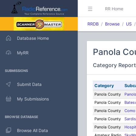
RR Home
RRDB
Browse
US
Database Home
Panola Cou
MyRR
Category Report
SUBMISSIONS
Submit Data
Category
Subc
Panola County
Panol
My Submissions
Panola County
Batesv
Panola County
Como
BROWSE DATABASE
Panola County
Sardis
Panola County
Hospi
Browse All Data
Amateur Radio
SkyWa