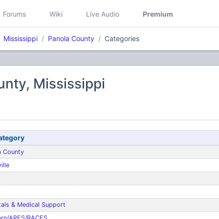
Forums
Wiki
Live Audio
Premium
Mississippi
Panola County
Categories
nty, Mississippi
ategory
a County
ille
tals & Medical Support
rn/ARES/RACES