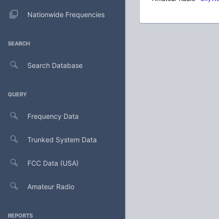
Nationwide Frequencies
SEARCH
Search Database
QUERY
Frequency Data
Trunked System Data
FCC Data (USA)
Amateur Radio
REPORTS