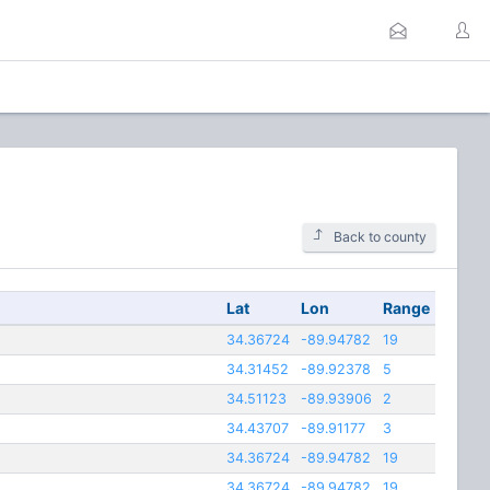
Back to county
Lat
Lon
Range
34.36724
-89.94782
19
34.31452
-89.92378
5
34.51123
-89.93906
2
34.43707
-89.91177
3
34.36724
-89.94782
19
34.36724
-89.94782
19