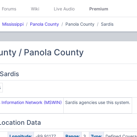
Forums
Wiki
Live Audio
Premium
Mississippi
Panola County
Panola County
Sardis
unty / Panola County
Sardis
5
ss Information Network (MSWIN)
Sardis agencies use this system.
Location Data
Longitude:
-89.91177
Range:
3
Type:
Defined Cover