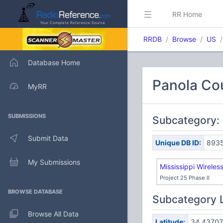
RR Home
RRDB
Browse
US
Database Home
Panola Co
MyRR
SUBMISSIONS
Subcategory: 
Submit Data
Unique DB ID:
893
My Submissions
Mississippi Wirele
Project 25 Phase II
BROWSE DATABASE
Subcategory 
Browse All Data
Latitude:
34.43707