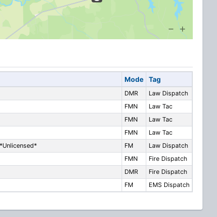
Mode
Tag
DMR
Law Dispatch
FMN
Law Tac
FMN
Law Tac
FMN
Law Tac
*Unlicensed*
FM
Law Dispatch
FMN
Fire Dispatch
DMR
Fire Dispatch
FM
EMS Dispatch