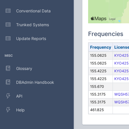
Conventional Data
Trunked Systems
Frequencies
Update Reports
Frequency
Licens
155.0625
KYO425
MISC
155.0625
KYO425
Glossary
155.4225
KYO425
155.4225
KYO425
DBAdmin Handbook
155.670
155.3175
WQSH5
API
155.3175
WQSH5
Help
461.825