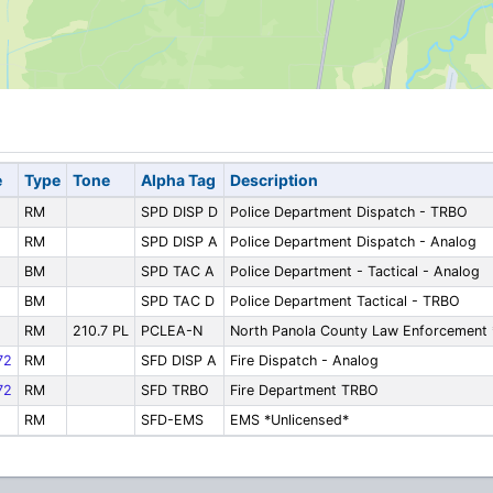
e
Type
Tone
Alpha Tag
Description
RM
SPD DISP D
Police Department Dispatch - TRBO
RM
SPD DISP A
Police Department Dispatch - Analog
BM
SPD TAC A
Police Department - Tactical - Analog
BM
SPD TAC D
Police Department Tactical - TRBO
RM
210.7 PL
PCLEA-N
North Panola County Law Enforcement 
72
RM
SFD DISP A
Fire Dispatch - Analog
72
RM
SFD TRBO
Fire Department TRBO
RM
SFD-EMS
EMS *Unlicensed*