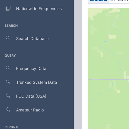
Nationwide Frequencies
SEARCH
Search Database
QUERY
Frequency Data
Trunked System Data
FCC Data (USA)
Amateur Radio
REPORTS