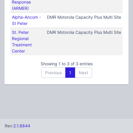
Response
(ARMER)
Alpha-Ancom -
DMR Motorola Capacity Plus Multi Site (TRB
St Peter
St. Peter
DMR Motorola Capacity Plus Multi Site (TRB
Regional
Treatment
Center
Showing 1 to 3 of 3 entries
Previous
1
Next
Rev:
2.1.8844