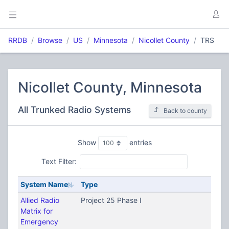
RRDB
Browse
US
Minnesota
Nicollet County
TRS
Nicollet County, Minnesota
All Trunked Radio Systems
Back to county
Show
entries
Text Filter:
System Name
Type
Allied Radio
Project 25 Phase I
Matrix for
Emergency