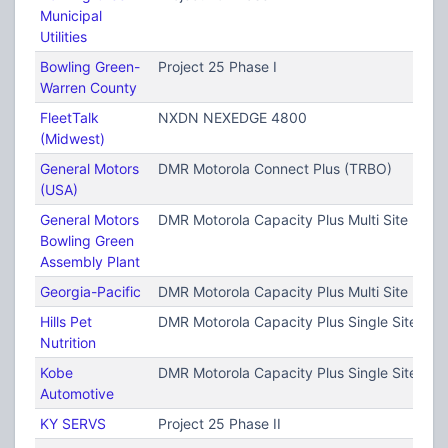
Municipal
Utilities
Bowling Green-
Project 25 Phase I
Warren County
FleetTalk
NXDN NEXEDGE 4800
(Midwest)
General Motors
DMR Motorola Connect Plus (TRBO)
(USA)
General Motors
DMR Motorola Capacity Plus Multi Site (TRB
Bowling Green
Assembly Plant
Georgia-Pacific
DMR Motorola Capacity Plus Multi Site (TRB
Hills Pet
DMR Motorola Capacity Plus Single Site (T
Nutrition
Kobe
DMR Motorola Capacity Plus Single Site (T
Automotive
KY SERVS
Project 25 Phase II