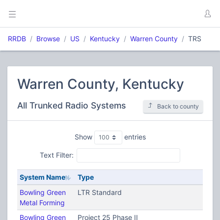
RRDB
Browse
US
Kentucky
Warren County
TRS
Warren County, Kentucky
All Trunked Radio Systems
Back to county
Show
entries
Text Filter:
System Name
Type
Bowling Green
LTR Standard
Metal Forming
Bowling Green
Project 25 Phase II