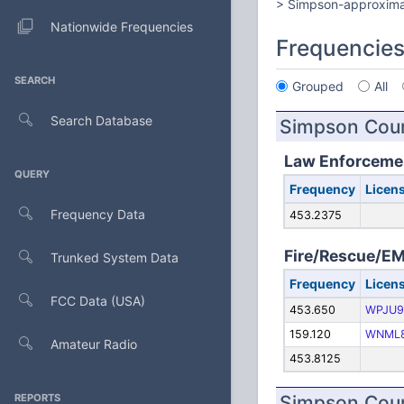
> Simpson-approxima
Nationwide Frequencies
Frequencie
SEARCH
Grouped
All
Search Database
Simpson Coun
Law Enforceme
QUERY
Frequency
Licen
Frequency Data
453.2375
Fire/Rescue/E
Trunked System Data
Frequency
Licen
FCC Data (USA)
453.650
WPJU9
159.120
WNML
Amateur Radio
453.8125
REPORTS
Simpson Coun