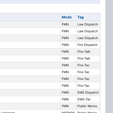
Mode
Tag
FMN
Law Dispatch
FMN
Law Dispatch
FMN
Law Dispatch
FMN
Fire Dispatch
FMN
Fire-Talk
FMN
Fire-Talk
FMN
Fire-Tac
FMN
Fire-Tac
FMN
Fire-Tac
FMN
Fire-Tac
FMN
EMS Dispatch
FMN
EMS-Tac
FMN
Public Works
n Linework
NXDN96
Public Works