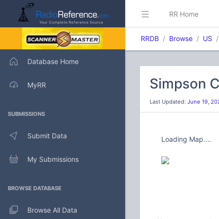
RR Home
RRDB
Browse
US
Database Home
Simpson C
MyRR
Last Updated:
June 19, 20
SUBMISSIONS
Submit Data
Loading Map....
My Submissions
BROWSE DATABASE
Browse All Data