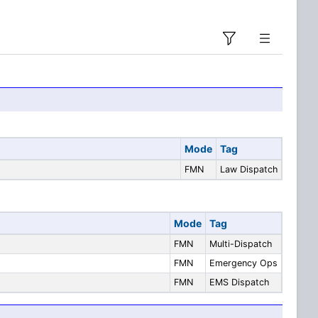
Mode
Tag
FMN
Law Dispatch
Mode
Tag
FMN
Multi-Dispatch
FMN
Emergency Ops
FMN
EMS Dispatch