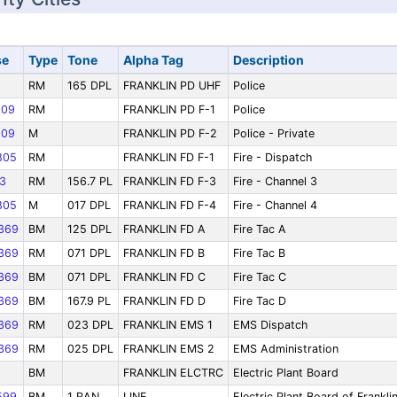
se
Type
Tone
Alpha Tag
Description
RM
165 DPL
FRANKLIN PD UHF
Police
09
RM
FRANKLIN PD F-1
Police
09
M
FRANKLIN PD F-2
Police - Private
805
RM
FRANKLIN FD F-1
Fire - Dispatch
3
RM
156.7 PL
FRANKLIN FD F-3
Fire - Channel 3
805
M
017 DPL
FRANKLIN FD F-4
Fire - Channel 4
369
BM
125 DPL
FRANKLIN FD A
Fire Tac A
369
RM
071 DPL
FRANKLIN FD B
Fire Tac B
369
BM
071 DPL
FRANKLIN FD C
Fire Tac C
369
BM
167.9 PL
FRANKLIN FD D
Fire Tac D
369
RM
023 DPL
FRANKLIN EMS 1
EMS Dispatch
369
RM
025 DPL
FRANKLIN EMS 2
EMS Administration
9
BM
FRANKLIN ELCTRC
Electric Plant Board
599
BM
1 RAN
LINE
Electric Plant Board of Frankli