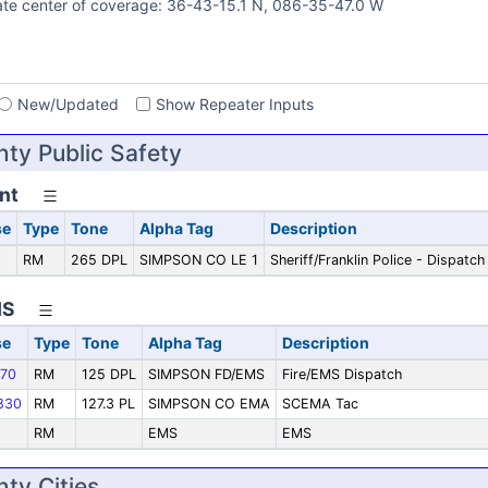
te center of coverage: 36-43-15.1 N, 086-35-47.0 W
s
New/Updated
Show Repeater Inputs
ty Public Safety
nt
se
Type
Tone
Alpha Tag
Description
RM
265 DPL
SIMPSON CO LE 1
Sheriff/Franklin Police - Dispatch
MS
se
Type
Tone
Alpha Tag
Description
70
RM
125 DPL
SIMPSON FD/EMS
Fire/EMS Dispatch
830
RM
127.3 PL
SIMPSON CO EMA
SCEMA Tac
RM
EMS
EMS
ty Cities