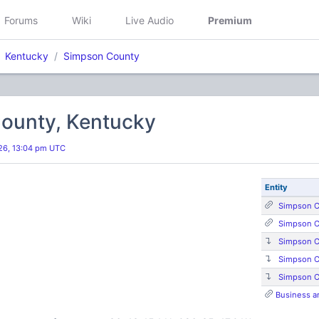
Forums
Wiki
Live Audio
Premium
Kentucky
Simpson County
ounty, Kentucky
26, 13:04 pm UTC
Entity
Simpson C
Simpson C
Simpson C
Simpson C
Simpson C
Business a