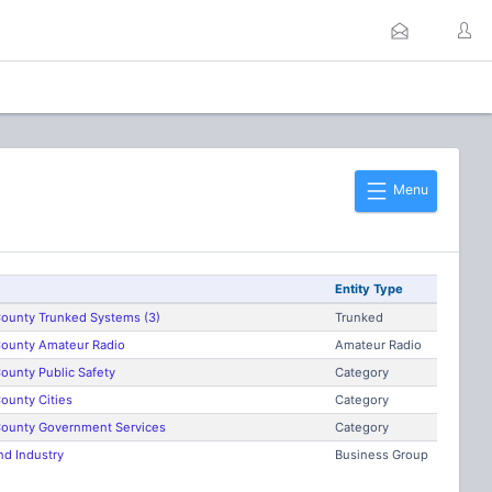
Menu
Entity Type
ounty Trunked Systems (3)
Trunked
ounty Amateur Radio
Amateur Radio
ounty Public Safety
Category
ounty Cities
Category
ounty Government Services
Category
nd Industry
Business Group