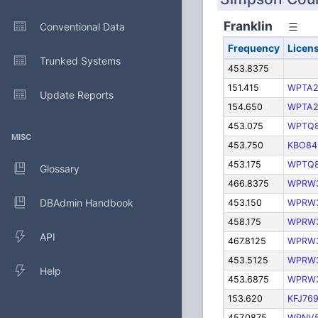
Franklin
Conventional Data
Frequency
Licen
Trunked Systems
453.8375
151.415
WPTA2
Update Reports
154.650
WPTA2
453.075
WPTQ
MISC
453.750
KBO84
453.175
WPTQ
Glossary
466.8375
WPRW
DBAdmin Handbook
453.150
WPRW
458.175
WPRW
API
467.8125
WPRW
453.5125
WPRW
Help
453.6875
WPRW
153.620
KFJ76
457.0875
WPNV