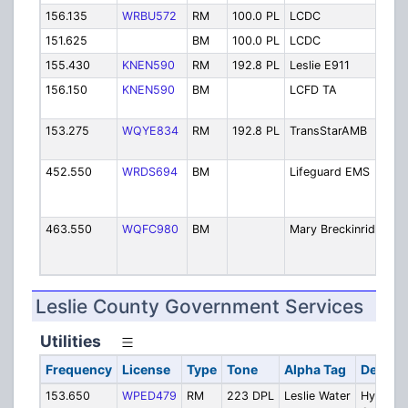
156.135
WRBU572
RM
100.0 PL
LCDC
Ja
151.625
BM
100.0 PL
LCDC
Ja
155.430
KNEN590
RM
192.8 PL
Leslie E911
E-
156.150
KNEN590
BM
LCFD TA
LC
Ar
153.275
WQYE834
RM
192.8 PL
TransStarAMB
Li
E
452.550
WRDS694
BM
Lifeguard EMS
Am
Me
Re
463.550
WQFC980
BM
Mary Breckinridg
Ma
Br
Ho
Leslie County Government Services
Utilities
Frequency
License
Type
Tone
Alpha Tag
Descrip
153.650
WPED479
RM
223 DPL
Leslie Water
Hyden-Le