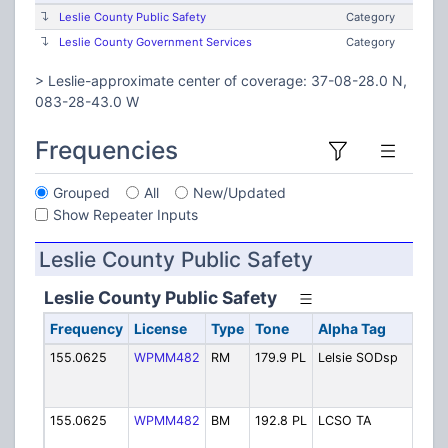
Leslie County Public Safety
Category
Leslie County Government Services
Category
> Leslie-approximate center of coverage: 37-08-28.0 N,
083-28-43.0 W
Frequencies
Grouped
All
New/Updated
Show Repeater Inputs
Leslie County Public Safety
Leslie County Public Safety
Frequency
License
Type
Tone
Alpha Tag
De
155.0625
WPMM482
RM
179.9 PL
Lelsie SODsp
Sh
Hy
Di
155.0625
WPMM482
BM
192.8 PL
LCSO TA
Le
Ta