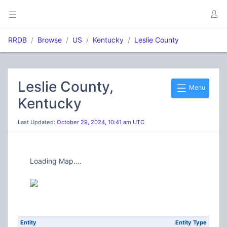
RRDB
Browse
US
Kentucky
Leslie County
Leslie County,
Menu
Kentucky
Last Updated:
October 29, 2024, 10:41 am UTC
Loading Map....
Entity
Entity Type