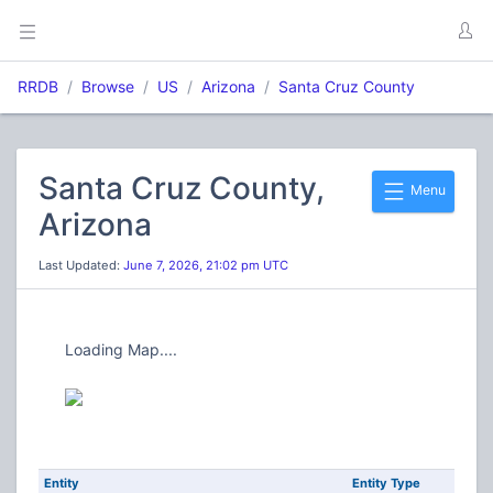
RRDB
Browse
US
Arizona
Santa Cruz County
Santa Cruz County,
Menu
Arizona
Last Updated:
June 7, 2026, 21:02 pm UTC
Loading Map....
Entity
Entity Type