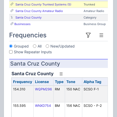
Santa Cruz County Trunked Systems (5)
Trunked
Santa Cruz County Amateur Radio
Amateur Radio
Santa Cruz County
Category
Businesses
Business Group
Frequencies
Grouped
All
New/Updated
Show Repeater Inputs
Santa Cruz County
Santa Cruz County
Frequency
License
Type
Tone
Alpha Tag
D
154.310
WQPM296
RM
150 NAC
SCSO F-1
Sh
D
(R
155.595
WNXD754
BM
156 NAC
SCSO - F-2
Sh
D
(