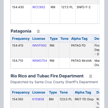
Dispa
154.430
WCC992
RM
127.3 PL
SNFD F-2
Subur
Nogal
F2 -
Dispa
Patagonia
Frequency
License
Type
Tone
Alpha Tag
Descrip
154.415
WNYF992
RM
PATAG FD
Fire
Departm
- Dispat
154.710
WNXD754
RM
PATAG MrshlA
Marshal 
Dispatch
Rio Rico and Tubac Fire Department
Dispatched by Santa Cruz County Sheriff's Department
Frequency
License
Type
Tone
Alpha Tag
Descri
154.160
KYD858
BM
123.0 PL
RR/T FD Disp
Rio Ric
Tubac F
Depart