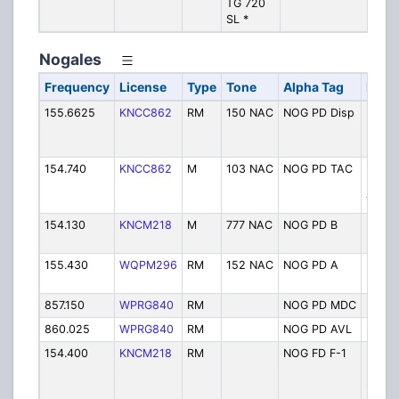
TG 720
N
SL *
(
Nogales
Frequency
License
Type
Tone
Alpha Tag
Descr
155.6625
KNCC862
RM
150 NAC
NOG PD Disp
Nogal
Police
Dispa
154.740
KNCC862
M
103 NAC
NOG PD TAC
Nogal
Police
Tactic
154.130
KNCM218
M
777 NAC
NOG PD B
Nogal
Police
155.430
WQPM296
RM
152 NAC
NOG PD A
Nogal
Police
857.150
WPRG840
RM
NOG PD MDC
Polic
860.025
WPRG840
RM
NOG PD AVL
Police
154.400
KNCM218
RM
NOG FD F-1
Fire
Depar
- F1 -