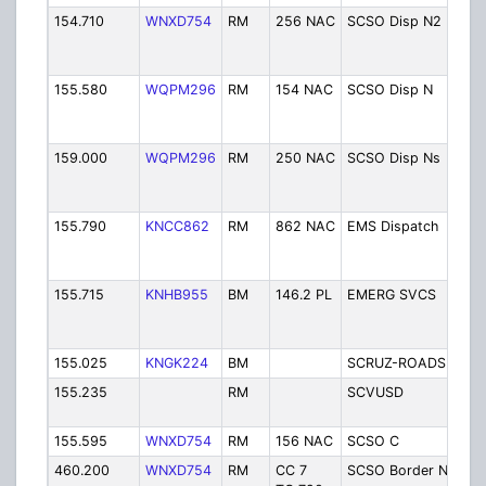
154.710
WNXD754
RM
256 NAC
SCSO Disp N2
Sh
D
(
155.580
WQPM296
RM
154 NAC
SCSO Disp N
Sh
D
(
159.000
WQPM296
RM
250 NAC
SCSO Disp Ns
Sh
D
(
155.790
KNCC862
RM
862 NAC
EMS Dispatch
E
D
(
155.715
KNHB955
BM
146.2 PL
EMERG SVCS
C
E
S
155.025
KNGK224
BM
SCRUZ-ROADS
R
155.235
RM
SCVUSD
S
V
155.595
WNXD754
RM
156 NAC
SCSO C
Sh
460.200
WNXD754
RM
CC 7
SCSO Border Net
S