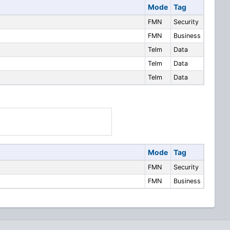
Mode
Tag
FMN
Security
FMN
Business
Telm
Data
Telm
Data
Telm
Data
Mode
Tag
FMN
Security
FMN
Business