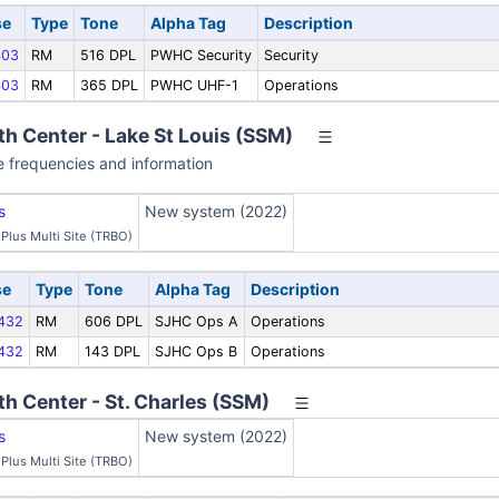
se
Type
Tone
Alpha Tag
Description
03
RM
516 DPL
PWHC Security
Security
03
RM
365 DPL
PWHC UHF-1
Operations
th Center - Lake St Louis (SSM)
e frequencies and information
s
New system (2022)
Plus Multi Site (TRBO)
se
Type
Tone
Alpha Tag
Description
432
RM
606 DPL
SJHC Ops A
Operations
432
RM
143 DPL
SJHC Ops B
Operations
th Center - St. Charles (SSM)
s
New system (2022)
Plus Multi Site (TRBO)