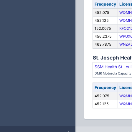
Frequency
Licen
452.075
WQMN
452.125
WQMN
152.0075
KFO21
456.2375
WPUX
463.7875
WNZA5
St. Joseph Heal
SSM Health St Loui
DMR Motorola Capacity 
Frequency
Licen
452.075
WQMN
452.125
WQMN