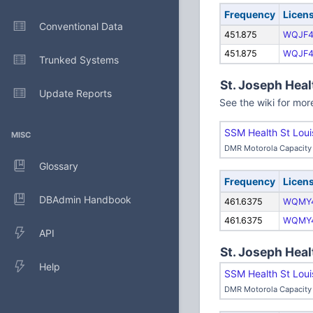
Frequency
Licen
Conventional Data
451.875
WQJF4
451.875
WQJF4
Trunked Systems
St. Joseph Heal
Update Reports
See the wiki for mor
SSM Health St Loui
MISC
DMR Motorola Capacity 
Glossary
Frequency
Licen
DBAdmin Handbook
461.6375
WQMY
461.6375
WQMY
API
St. Joseph Heal
Help
SSM Health St Loui
DMR Motorola Capacity 