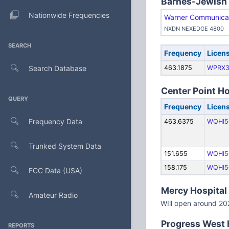
Barnes-Jewish H
Nationwide Frequencies
Warner Communicat
NXDN NEXEDGE 4800
SEARCH
Frequency
Licen
Search Database
463.1875
WPRX3
Center Point Ho
QUERY
Frequency
Licen
Frequency Data
463.6375
WQHI5
Trunked System Data
151.655
WQHI5
158.175
WQHI5
FCC Data (USA)
Mercy Hospital 
Amateur Radio
WIll open around 20
Progress West H
REPORTS