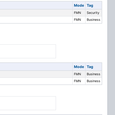
Mode
Tag
FMN
Security
FMN
Business
Mode
Tag
FMN
Business
FMN
Business