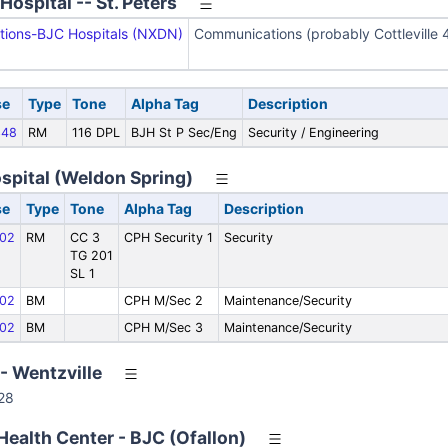
ospital -- St. Peters
ions-BJC Hospitals (NXDN)
Communications (probably Cottleville 4
se
Type
Tone
Alpha Tag
Description
48
RM
116 DPL
BJH St P Sec/Eng
Security / Engineering
spital (Weldon Spring)
se
Type
Tone
Alpha Tag
Description
02
RM
CC 3
CPH Security 1
Security
TG 201
SL 1
02
BM
CPH M/Sec 2
Maintenance/Security
02
BM
CPH M/Sec 3
Maintenance/Security
- Wentzville
28
ealth Center - BJC (Ofallon)