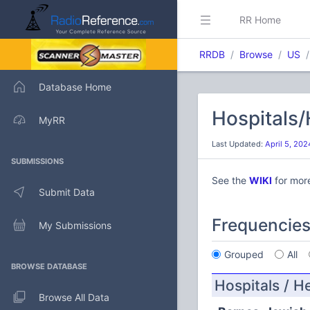
RR Home
RRDB
Browse
US
Database Home
Hospitals/
MyRR
Last Updated:
April 5, 20
SUBMISSIONS
See the
WIKI
for mor
Submit Data
Frequencie
My Submissions
Grouped
All
BROWSE DATABASE
Hospitals / H
Browse All Data