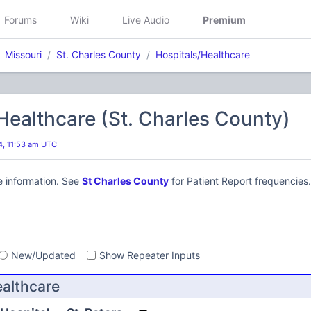
Forums
Wiki
Live Audio
Premium
Missouri
St. Charles County
Hospitals/Healthcare
Healthcare (St. Charles County)
24, 11:53 am UTC
e information. See
St Charles County
for Patient Report frequencies.
s
New/Updated
Show Repeater Inputs
ealthcare