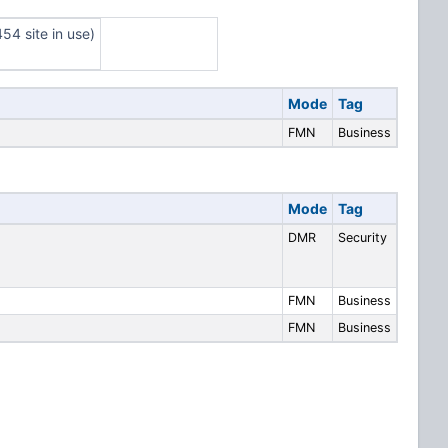
54 site in use)
Mode
Tag
FMN
Business
Mode
Tag
DMR
Security
FMN
Business
FMN
Business