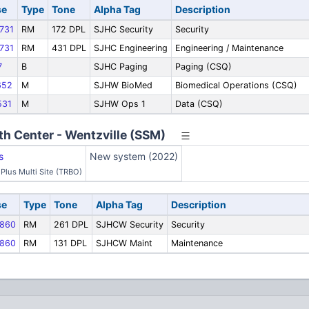
se
Type
Tone
Alpha Tag
Description
731
RM
172 DPL
SJHC Security
Security
731
RM
431 DPL
SJHC Engineering
Engineering / Maintenance
7
B
SJHC Paging
Paging (CSQ)
652
M
SJHW BioMed
Biomedical Operations (CSQ)
31
M
SJHW Ops 1
Data (CSQ)
th Center - Wentzville (SSM)
s
New system (2022)
Plus Multi Site (TRBO)
se
Type
Tone
Alpha Tag
Description
860
RM
261 DPL
SJHCW Security
Security
860
RM
131 DPL
SJHCW Maint
Maintenance