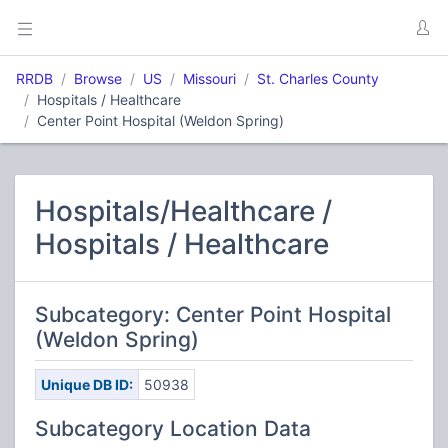
RRDB
Browse
US
Missouri
St. Charles County
Hospitals / Healthcare
Center Point Hospital (Weldon Spring)
Hospitals/Healthcare /
Hospitals / Healthcare
Subcategory: Center Point Hospital
(Weldon Spring)
Unique DB ID:
50938
Subcategory Location Data