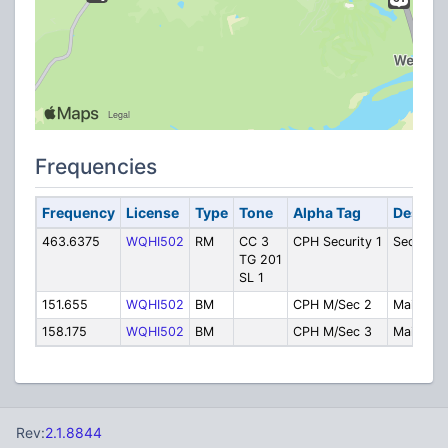
Frequencies
Frequency
License
Type
Tone
Alpha Tag
Descrip
463.6375
WQHI502
RM
CC 3
CPH Security 1
Security
TG 201
SL 1
151.655
WQHI502
BM
CPH M/Sec 2
Maintena
158.175
WQHI502
BM
CPH M/Sec 3
Maintena
Rev:
2.1.8844