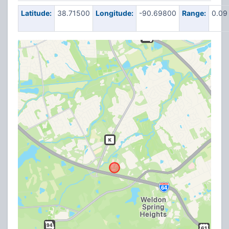
Latitude:
38.71500
Longitude:
-90.69800
Range:
0.09