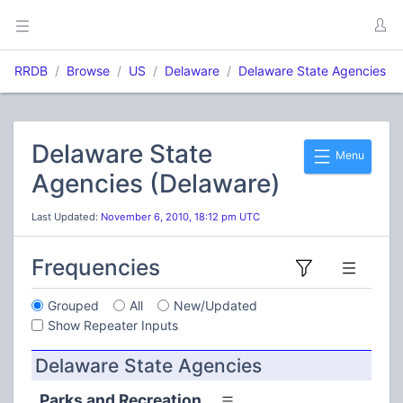
RRDB
Browse
US
Delaware
Delaware State Agencies
Delaware State
Menu
Agencies (Delaware)
Last Updated:
November 6, 2010, 18:12 pm UTC
Frequencies
Grouped
All
New/Updated
Show Repeater Inputs
Delaware State Agencies
Parks and Recreation