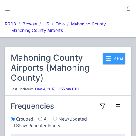
RRDB
Browse
US
Ohio
Mahoning County
Mahoning County Airports
Mahoning County
Menu
Airports (Mahoning
County)
Last Updated:
June 4, 2017, 19:55 pm UTC
Frequencies
Grouped
All
New/Updated
Show Repeater Inputs