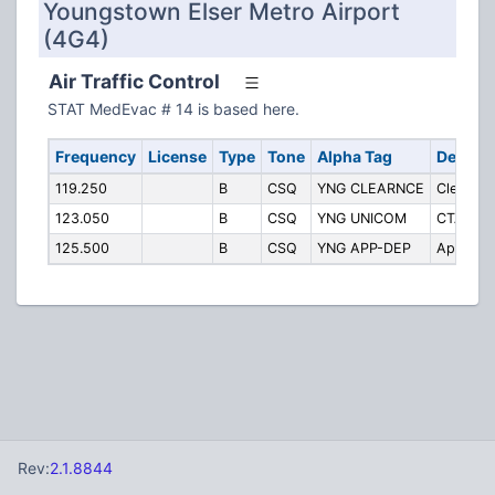
Youngstown Elser Metro Airport
(4G4)
Air Traffic Control
STAT MedEvac # 14 is based here.
Frequency
License
Type
Tone
Alpha Tag
Descrip
119.250
B
CSQ
YNG CLEARNCE
Clearanc
123.050
B
CSQ
YNG UNICOM
CTAF/Un
125.500
B
CSQ
YNG APP-DEP
Approac
Rev:
2.1.8844