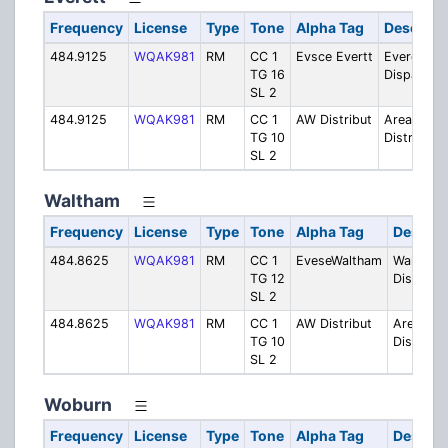
Frequency
License
Type
Tone
Alpha Tag
Descript
484.9125
WQAK981
RM
CC 1
Evsce Evertt
Everett
TG 16
Dispatch
SL 2
484.9125
WQAK981
RM
CC 1
AW Distribut
Areawide
TG 10
Distributio
SL 2
Waltham
Frequency
License
Type
Tone
Alpha Tag
Descrip
484.8625
WQAK981
RM
CC 1
EveseWaltham
Waltham
TG 12
Dispatch
SL 2
484.8625
WQAK981
RM
CC 1
AW Distribut
Areawid
TG 10
Distribut
SL 2
Woburn
Frequency
License
Type
Tone
Alpha Tag
Descrip