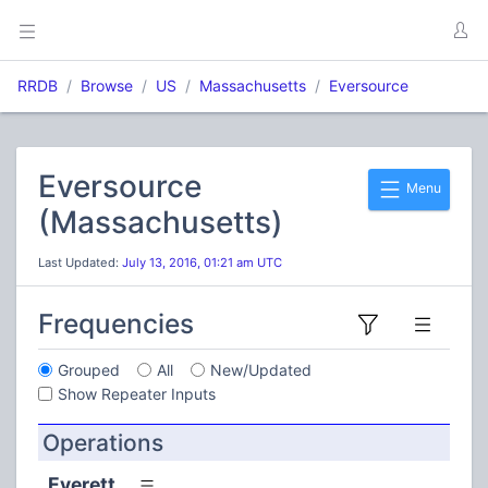
RRDB
Browse
US
Massachusetts
Eversource
Eversource
Menu
(Massachusetts)
Last Updated:
July 13, 2016, 01:21 am UTC
Frequencies
Grouped
All
New/Updated
Show Repeater Inputs
Operations
Everett