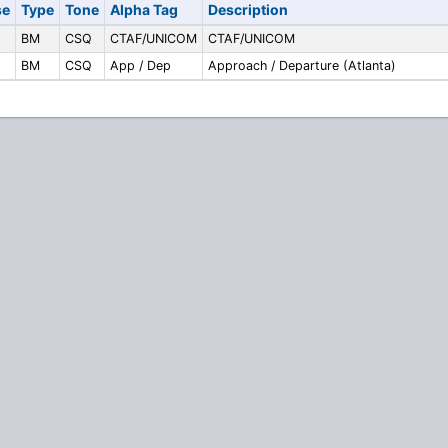
se
Type
Tone
Alpha Tag
Description
BM
CSQ
CTAF/UNICOM
CTAF/UNICOM
BM
CSQ
App / Dep
Approach / Departure (Atlanta)