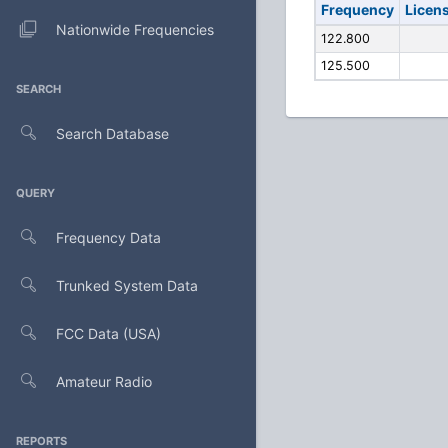
Frequency
Licen
Nationwide Frequencies
122.800
125.500
SEARCH
Search Database
QUERY
Frequency Data
Trunked System Data
FCC Data (USA)
Amateur Radio
REPORTS