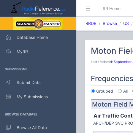
RR Home
RRDB
Browse
US
Database Home
Moton Fiel
MyRR
Last Updated:
September 
SUBMISSIONS
Frequencie
Submit Data
Grouped
All
My Submissions
Moton Field M
BROWSE DATABASE
Air Traffic Cont
APCH/DEP SVC PRO
Browse All Data