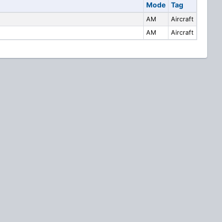
Mode
Tag
AM
Aircraft
AM
Aircraft