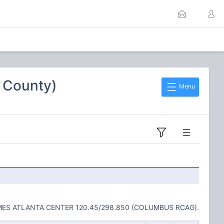
n County)
Menu
MES ATLANTA CENTER 120.45/298.850 (COLUMBUS RCAG).