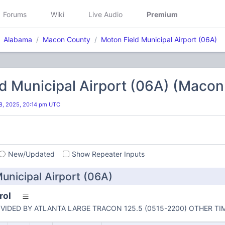
Forums
Wiki
Live Audio
Premium
Alabama
Macon County
Moton Field Municipal Airport (06A)
d Municipal Airport (06A) (Maco
8, 2025, 20:14 pm UTC
s
New/Updated
Show Repeater Inputs
unicipal Airport (06A)
rol
VIDED BY ATLANTA LARGE TRACON 125.5 (0515-2200) OTHER TI