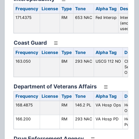
Frequency
License
Type
Tone
Alpha Tag
Descript
171.4375
RM
653 NAC
Fed Interop
Interopera
(encrypti
used)
Coast Guard
Frequency
License
Type
Tone
Alpha Tag
Descri
163.050
BM
293 NAC
USCG 112 NO
Ch. CG
Sector
Orleans
Department of Veterans Affairs
Frequency
License
Type
Tone
Alpha Tag
Descri
168.4875
RM
146.2 PL
VA Hosp Ops
Hospita
Operati
166.200
RM
293 NAC
VA Hosp PD
Hospita
Police
Drug Enforcement Agency