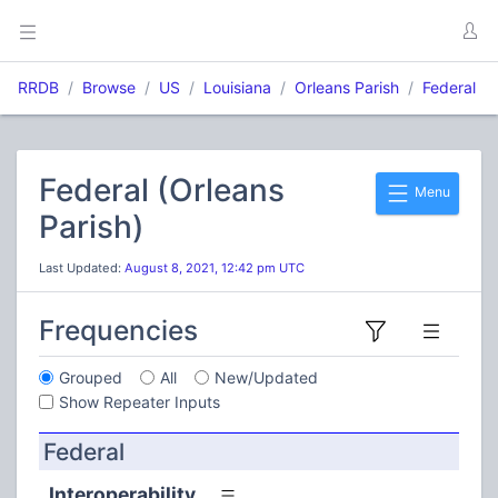
RRDB
Browse
US
Louisiana
Orleans Parish
Federal
Federal (Orleans
Menu
Parish)
Last Updated:
August 8, 2021, 12:42 pm UTC
Frequencies
Grouped
All
New/Updated
Show Repeater Inputs
Federal
Interoperability