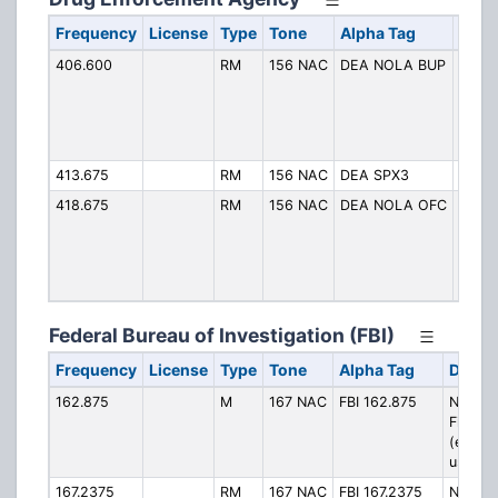
Frequency
License
Type
Tone
Alpha Tag
Desc
406.600
RM
156 NAC
DEA NOLA BUP
New O
Offic
*Encr
Occai
Used
413.675
RM
156 NAC
DEA SPX3
SPX 
418.675
RM
156 NAC
DEA NOLA OFC
New O
Offic
*Encr
Occai
Used
Federal Bureau of Investigation (FBI)
Frequency
License
Type
Tone
Alpha Tag
Descri
162.875
M
167 NAC
FBI 162.875
New Or
Field O
(encryp
used)
167.2375
RM
167 NAC
FBI 167.2375
New Or