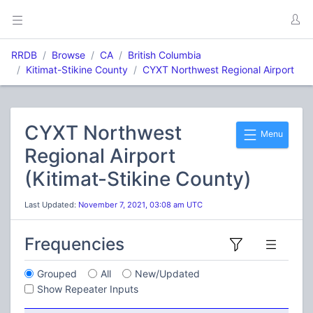
RRDB
Browse
CA
British Columbia
Kitimat-Stikine County
CYXT Northwest Regional Airport
CYXT Northwest
Menu
Regional Airport
(Kitimat-Stikine County)
Last Updated:
November 7, 2021, 03:08 am UTC
Frequencies
Grouped
All
New/Updated
Show Repeater Inputs