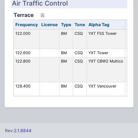
Air Traffic Control
Terrace
Frequency
License
Type
Tone
Alpha Tag
Descr
122.000
BM
CSQ
YXT FSS Tower
Terra
Radio
Tower
122.600
BM
CSQ
YXT Tower
Tower
122.800
BM
CSQ
YXT CBW2 Multico
Kitima
Airpa
CBW2
Multi
128.400
BM
CSQ
YXT Vancouver
Vanco
Cente
Rev:
2.1.8844