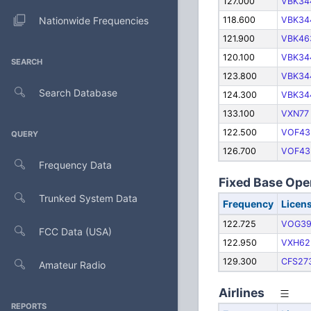
127.000
VBK34
Nationwide Frequencies
118.600
VBK34
121.900
VBK46
120.100
VBK34
SEARCH
123.800
VBK34
Search Database
124.300
VBK34
133.100
VXN77
122.500
VOF43
QUERY
126.700
VOF43
Frequency Data
Fixed Base Ope
Trunked System Data
Frequency
Licen
122.725
VOG3
FCC Data (USA)
122.950
VXH62
129.300
CFS27
Amateur Radio
Airlines
REPORTS