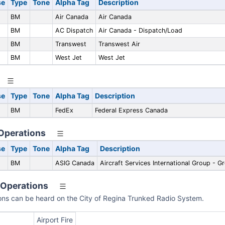
se
Type
Tone
Alpha Tag
Description
BM
Air Canada
Air Canada
BM
AC Dispatch
Air Canada - Dispatch/Load
BM
Transwest
Transwest Air
BM
West Jet
West Jet
se
Type
Tone
Alpha Tag
Description
BM
FedEx
Federal Express Canada
 Operations
se
Type
Tone
Alpha Tag
Description
BM
ASIG Canada
Aircraft Services International Group - G
 Operations
ions can be heard on the City of Regina Trunked Radio System.
Airport Fire