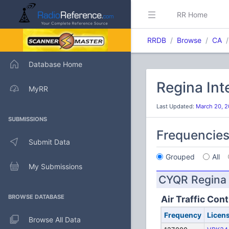
RR Home
RRDB
Browse
CA
Database Home
Regina Int
MyRR
Last Updated:
March 20, 2
SUBMISSIONS
Frequencie
Submit Data
Grouped
All
My Submissions
CYQR Regina I
BROWSE DATABASE
Air Traffic Cont
Frequency
Licen
Browse All Data