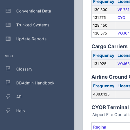
Frequency
Licen
130.800
VEI781
Conventional Data
131.775
CYO
Trunked Systems
129.450
130.575
VOJ64
Update Reports
Cargo Carriers
Frequency
Licen
MISC
131.925
VOJ63
Glossary
Airline Ground
DBAdmin Handbook
Frequency
Licen
408.0125
API
CYQR Terminal
Help
Airport Fire Operat
Regina