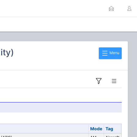
ity)
Menu
Mode
Tag