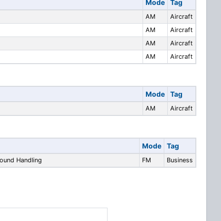
Mode
Tag
AM
Aircraft
AM
Aircraft
AM
Aircraft
AM
Aircraft
Mode
Tag
AM
Aircraft
Mode
Tag
round Handling
FM
Business