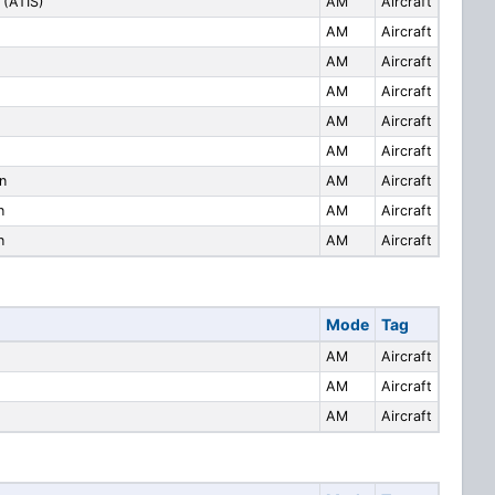
 (ATIS)
AM
Aircraft
AM
Aircraft
AM
Aircraft
AM
Aircraft
AM
Aircraft
AM
Aircraft
n
AM
Aircraft
n
AM
Aircraft
n
AM
Aircraft
Mode
Tag
AM
Aircraft
AM
Aircraft
AM
Aircraft