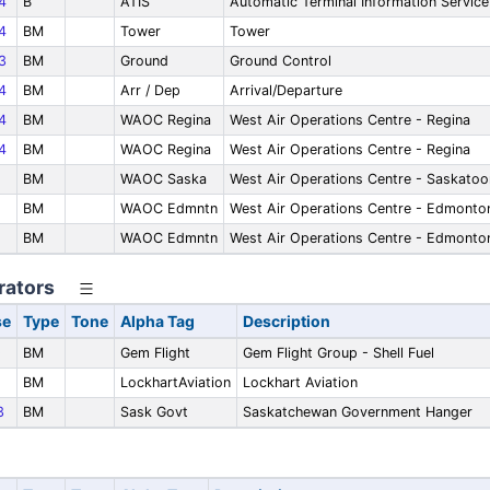
4
B
ATIS
Automatic Terminal Information Service
4
BM
Tower
Tower
3
BM
Ground
Ground Control
4
BM
Arr / Dep
Arrival/Departure
4
BM
WAOC Regina
West Air Operations Centre - Regina
4
BM
WAOC Regina
West Air Operations Centre - Regina
BM
WAOC Saska
West Air Operations Centre - Saskatoo
BM
WAOC Edmntn
West Air Operations Centre - Edmonto
BM
WAOC Edmntn
West Air Operations Centre - Edmonto
rators
se
Type
Tone
Alpha Tag
Description
9
BM
Gem Flight
Gem Flight Group - Shell Fuel
BM
LockhartAviation
Lockhart Aviation
3
BM
Sask Govt
Saskatchewan Government Hanger