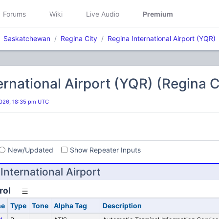
Forums
Wiki
Live Audio
Premium
Saskatchewan
Regina City
Regina International Airport (YQR)
ernational Airport (YQR) (Regina C
026, 18:35 pm UTC
s
New/Updated
Show Repeater Inputs
nternational Airport
rol
se
Type
Tone
Alpha Tag
Description