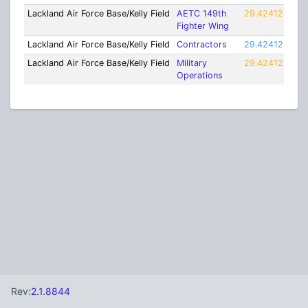
Lackland Air Force Base/Kelly Field
AETC 149th
29.42412
-98
Fighter Wing
Lackland Air Force Base/Kelly Field
Contractors
29.42412
-98
Lackland Air Force Base/Kelly Field
Military
29.42412
-98
Operations
Rev:
2.1.8844