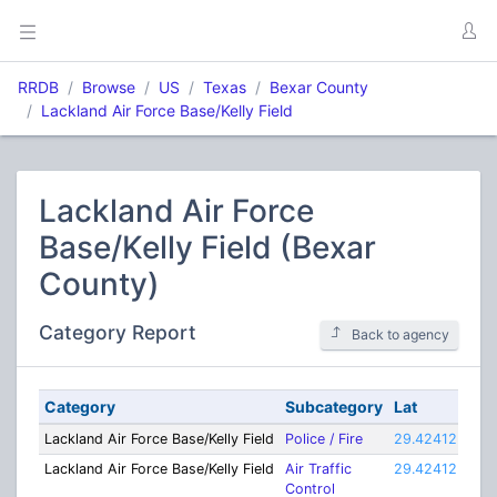
RRDB
Browse
US
Texas
Bexar County
Lackland Air Force Base/Kelly Field
Lackland Air Force
Base/Kelly Field (Bexar
County)
Category Report
Back to agency
Category
Subcategory
Lat
Lon
Lackland Air Force Base/Kelly Field
Police / Fire
29.42412
-98
Lackland Air Force Base/Kelly Field
Air Traffic
29.42412
-98
Control