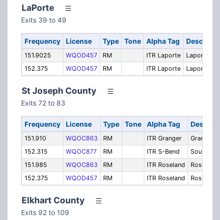
LaPorte
Exits 39 to 49
Frequency
License
Type
Tone
Alpha Tag
Descripti
151.9025
WQOD457
RM
ITR Laporte
Laporte
152.375
WQOD457
RM
ITR Laporte
Laporte
St Joseph County
Exits 72 to 83
Frequency
License
Type
Tone
Alpha Tag
Descript
151.910
WQOC863
RM
ITR Granger
Granger
152.315
WQOC877
RM
ITR S-Bend
South Be
151.985
WQOC863
RM
ITR Roseland
Roseland
152.375
WQOD457
RM
ITR Roseland
Roseland
Elkhart County
Exits 92 to 109