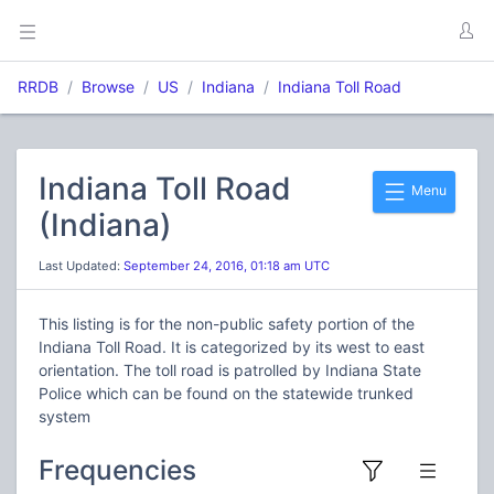
RRDB
Browse
US
Indiana
Indiana Toll Road
Indiana Toll Road
Menu
(Indiana)
Last Updated:
September 24, 2016, 01:18 am UTC
This listing is for the non-public safety portion of the
Indiana Toll Road. It is categorized by its west to east
orientation. The toll road is patrolled by Indiana State
Police which can be found on the statewide trunked
system
Frequencies