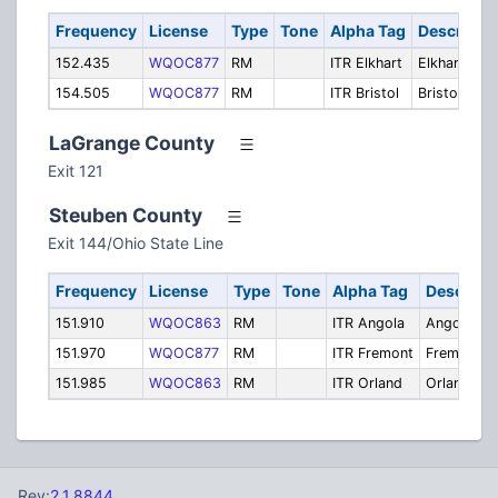
Frequency
License
Type
Tone
Alpha Tag
Descripti
152.435
WQOC877
RM
ITR Elkhart
Elkhart
154.505
WQOC877
RM
ITR Bristol
Bristol
LaGrange County
Exit 121
Steuben County
Exit 144/Ohio State Line
Frequency
License
Type
Tone
Alpha Tag
Descript
151.910
WQOC863
RM
ITR Angola
Angola
151.970
WQOC877
RM
ITR Fremont
Fremont
151.985
WQOC863
RM
ITR Orland
Orland
Rev:
2.1.8844