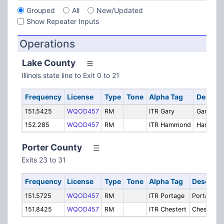
Grouped
All
New/Updated
Show Repeater Inputs
Operations
Lake County
Illinois state line to Exit 0 to 21
Frequency
License
Type
Tone
Alpha Tag
Descrip
151.5425
WQOD457
RM
ITR Gary
Gary
152.285
WQOD457
RM
ITR Hammond
Hammon
Porter County
Exits 23 to 31
Frequency
License
Type
Tone
Alpha Tag
Descript
151.5725
WQOD457
RM
ITR Portage
Portage
151.8425
WQOD457
RM
ITR Chestert
Chesterto