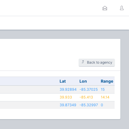
Back to agency
Lat
Lon
Range
39.92894
-85.37025
15
39.933
-85.413
14.14
39.87349
-85.32997
0