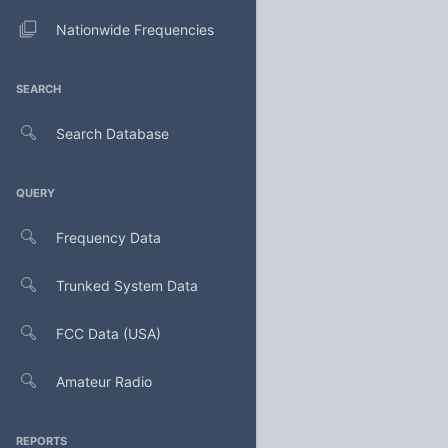
Nationwide Frequencies
SEARCH
Search Database
QUERY
Frequency Data
Trunked System Data
FCC Data (USA)
Amateur Radio
REPORTS