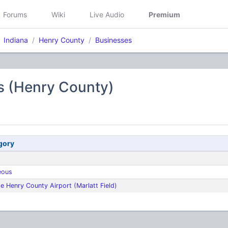
Forums
Wiki
Live Audio
Premium
Indiana
Henry County
Businesses
s (Henry County)
gory
eous
e Henry County Airport (Marlatt Field)