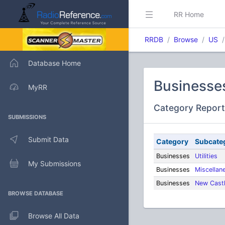
RR Home
RRDB
Browse
US
Database Home
Businesse
MyRR
Category Report
SUBMISSIONS
Submit Data
Category
Subcate
Businesses
Utilities
My Submissions
Businesses
Miscellan
Businesses
New Castl
BROWSE DATABASE
Browse All Data