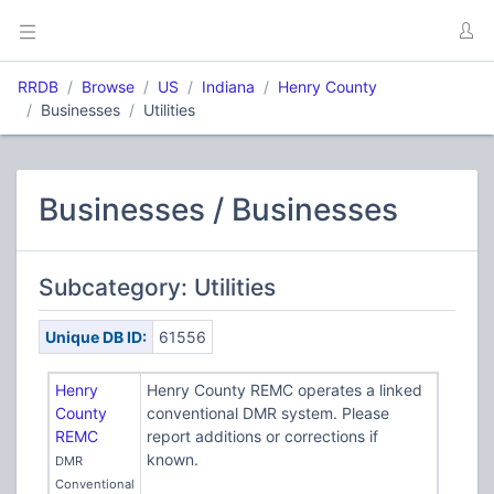
RRDB
Browse
US
Indiana
Henry County
Businesses
Utilities
Businesses / Businesses
Subcategory: Utilities
Unique DB ID:
61556
Henry
Henry County REMC operates a linked
County
conventional DMR system. Please
REMC
report additions or corrections if
known.
DMR
Conventional