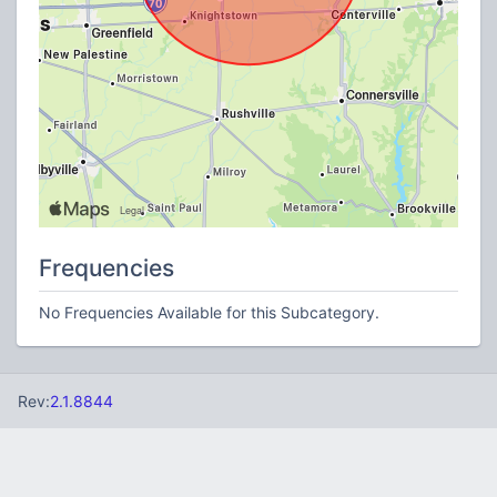
Frequencies
No Frequencies Available for this Subcategory.
Rev:
2.1.8844