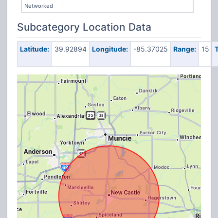
Networked
Subcategory Location Data
Latitude:
39.92894
Longitude:
-85.37025
Range:
15