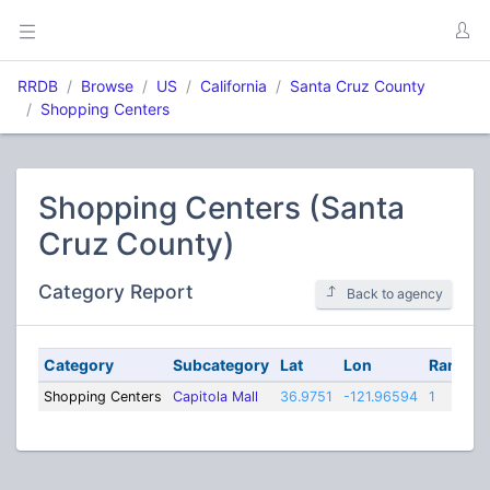
RRDB
Browse
US
California
Santa Cruz County
Shopping Centers
Shopping Centers (Santa
Cruz County)
Category Report
Back to agency
Category
Subcategory
Lat
Lon
Range
Shopping Centers
Capitola Mall
36.9751
-121.96594
1