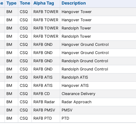
se
Type
Tone
Alpha Tag
Description
BM
CSQ
RAFB TOWER
Hangover Tower
BM
CSQ
RAFB TOWER
Hangover Tower
BM
CSQ
RAFB TOWER
Randolph Tower
BM
CSQ
RAFB TOWER
Randolph Tower
BM
CSQ
RAFB GND
Hangover Ground Control
BM
CSQ
RAFB GND
Hangover Ground Control
BM
CSQ
RAFB GND
Randolph Ground Control
BM
CSQ
RAFB GND
Randolph Ground Control
BM
CSQ
RAFB ATIS
Randolph ATIS
BM
CSQ
RAFB ATIS
Hangover ATIS
BM
CSQ
RAFB CD
Clearance Delivery
BM
CSQ
RAFB Radar
Radar Approach
BM
CSQ
RAFB PMSV
PMSV
BM
CSQ
RAFB PTD
PTD