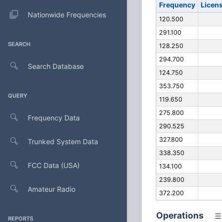
Frequency
Licen
Nationwide Frequencies
120.500
291.100
SEARCH
128.250
294.700
Search Database
124.750
353.750
QUERY
119.650
275.800
Frequency Data
290.525
327.800
Trunked System Data
338.350
FCC Data (USA)
134.100
239.800
Amateur Radio
372.200
Operations
REPORTS