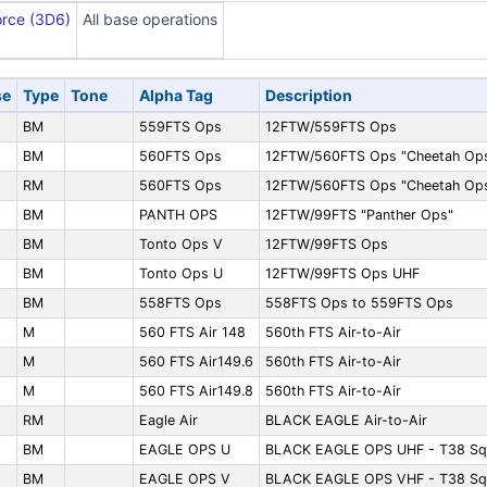
orce (3D6)
All base operations
se
Type
Tone
Alpha Tag
Description
BM
559FTS Ops
12FTW/559FTS Ops
BM
560FTS Ops
12FTW/560FTS Ops "Cheetah Op
RM
560FTS Ops
12FTW/560FTS Ops "Cheetah Op
BM
PANTH OPS
12FTW/99FTS "Panther Ops"
BM
Tonto Ops V
12FTW/99FTS Ops
BM
Tonto Ops U
12FTW/99FTS Ops UHF
BM
558FTS Ops
558FTS Ops to 559FTS Ops
M
560 FTS Air 148
560th FTS Air-to-Air
M
560 FTS Air149.6
560th FTS Air-to-Air
M
560 FTS Air149.8
560th FTS Air-to-Air
RM
Eagle Air
BLACK EAGLE Air-to-Air
BM
EAGLE OPS U
BLACK EAGLE OPS UHF - T38 Sq
BM
EAGLE OPS V
BLACK EAGLE OPS VHF - T38 Sq