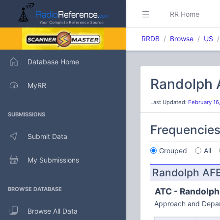
RR Home
RRDB
Browse
US
Database Home
Randolph A
MyRR
Last Updated:
February 16
SUBMISSIONS
Frequencie
Submit Data
Grouped
All
My Submissions
Randolph AF
BROWSE DATABASE
ATC - Randolph
Approach and Depar
Browse All Data