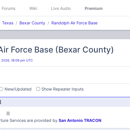
Forums
Wiki
Live Audio
Premium
Texas
Bexar County
Randolph Air Force Base
ir Force Base (Bexar County)
, 2026, 18:09 pm UTC
s
New/Updated
Show Repeater Inputs
B
ture Services are provided by
San Antonio TRACON