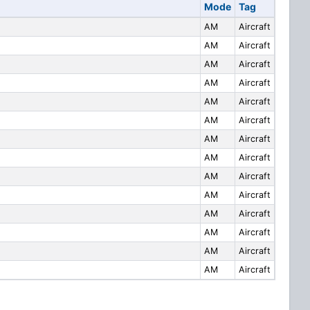
Mode
Tag
AM
Aircraft
AM
Aircraft
AM
Aircraft
AM
Aircraft
AM
Aircraft
AM
Aircraft
AM
Aircraft
AM
Aircraft
AM
Aircraft
AM
Aircraft
AM
Aircraft
AM
Aircraft
AM
Aircraft
AM
Aircraft