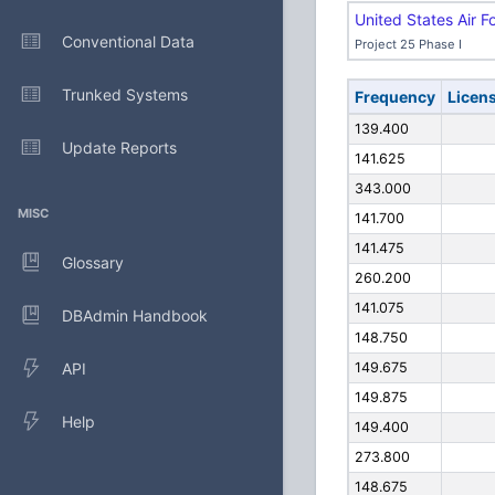
United States Air F
Conventional Data
Project 25 Phase I
Trunked Systems
Frequency
Licen
139.400
Update Reports
141.625
343.000
MISC
141.700
141.475
Glossary
260.200
141.075
DBAdmin Handbook
148.750
API
149.675
149.875
Help
149.400
273.800
148.675