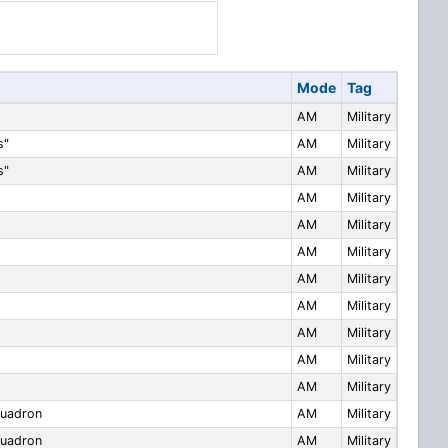
Mode
Tag
AM
Military
s"
AM
Military
s"
AM
Military
AM
Military
AM
Military
AM
Military
AM
Military
AM
Military
AM
Military
AM
Military
AM
Military
uadron
AM
Military
uadron
AM
Military