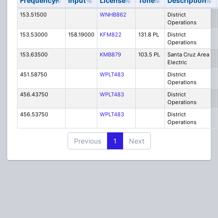
Frequency
Input
License
Tone
Description
153.51500
WNHB862
District
Operations
153.53000
158.19000
KFM822
131.8 PL
District
Operations
153.63500
KMB879
103.5 PL
Santa Cruz Area
Electric
451.58750
WPLT483
District
Operations
456.43750
WPLT483
District
Operations
456.53750
WPLT483
District
Operations
Previous
1
Next