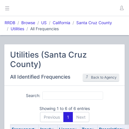
RRDB
Browse
US
California
Santa Cruz County
Utilities
All Frequencies
Utilities (Santa Cruz
County)
All Identified Frequencies
Back to Agency
Search:
Showing 1 to 6 of 6 entries
Previous
1
Next