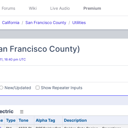
Forums
Wiki
Live Audio
Premium
California
San Francisco County
Utilities
(San Francisco County)
11, 16:40 pm UTC
s
New/Updated
Show Repeater Inputs
ectric
se
Type
Tone
Alpha Tag
Description