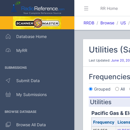
RR Home
RRDB
Browse
US
Database Home
Utilities 
MyRR
Last Updated:
June 20, 20
SUBMISSIONS
Frequencie
Submit Data
Grouped
All
My Submissions
Utilities
BROWSE DATABASE
Pacific Gas & El
Frequency
Licen
Browse All Data