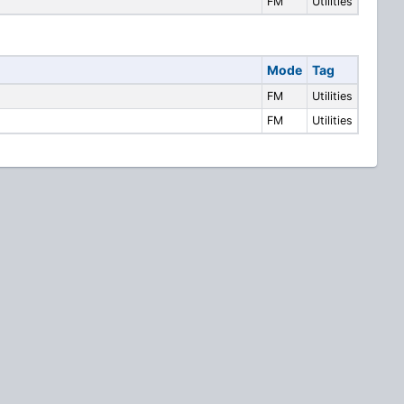
FM
Utilities
Mode
Tag
FM
Utilities
FM
Utilities