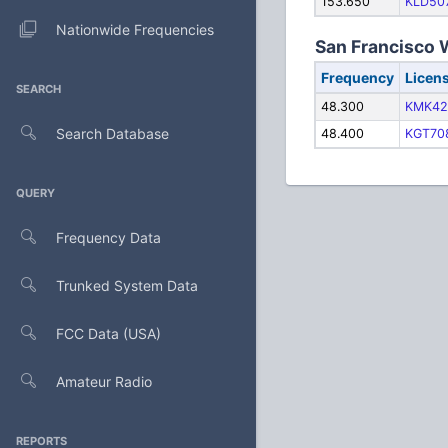
153.650
KLD50
Nationwide Frequencies
San Francisco 
Frequency
Licen
SEARCH
48.300
KMK42
Search Database
48.400
KGT70
QUERY
Frequency Data
Trunked System Data
FCC Data (USA)
Amateur Radio
REPORTS