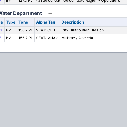
7
BM
127.3 PL
PGEGoldenGat
Golden Gate Region - Operations
Water Department
se
Type
Tone
Alpha Tag
Description
3
BM
156.7 PL
SFWD CDD
City Distribution Division
8
BM
156.7 PL
SFWD MillAla
Millbrae / Alameda