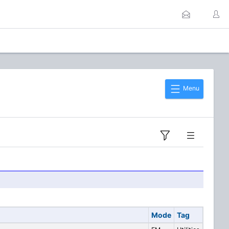
Menu
Mode
Tag