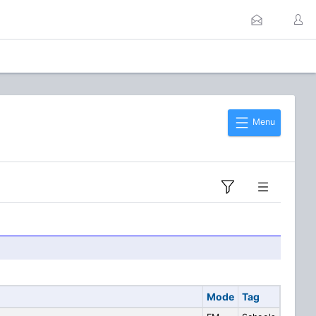
Menu
Mode
Tag