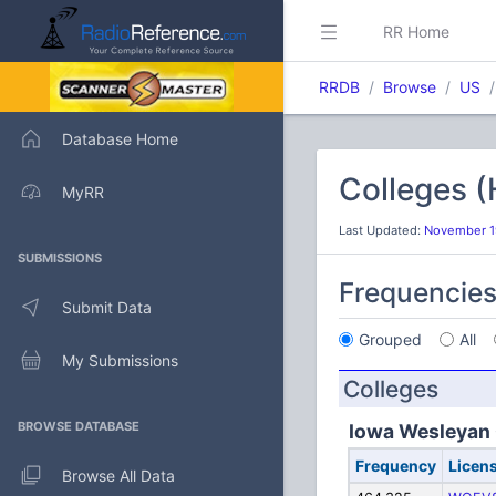
RR Home
RRDB
Browse
US
Database Home
Colleges 
MyRR
Last Updated:
November 19
SUBMISSIONS
Frequencie
Submit Data
Grouped
All
My Submissions
Colleges
BROWSE DATABASE
Iowa Wesleyan 
Frequency
Licen
Browse All Data