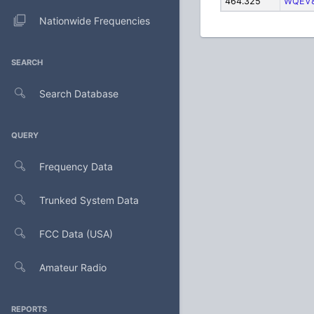
464.325
WQEV
Nationwide Frequencies
SEARCH
Search Database
QUERY
Frequency Data
Trunked System Data
FCC Data (USA)
Amateur Radio
REPORTS