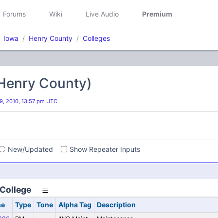
Forums
Wiki
Live Audio
Premium
Iowa
Henry County
Colleges
(Henry County)
, 2010, 13:57 pm UTC
s
New/Updated
Show Repeater Inputs
College
se
Type
Tone
Alpha Tag
Description