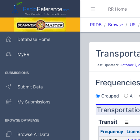
RR Home
RRDB
Browse
US
Database Home
Transporta
MyRR
Last Updated:
October 7, 
SUBMISSIONS
Frequencie
Submit Data
Grouped
All
My Submissions
Transportati
BROWSE DATABASE
Transit
Frequency
Licen
Browse All Data