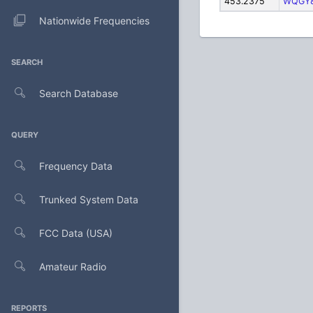
453.2375
WQGY
Nationwide Frequencies
SEARCH
Search Database
QUERY
Frequency Data
Trunked System Data
FCC Data (USA)
Amateur Radio
REPORTS