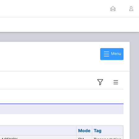
Menu
Mode
Tag