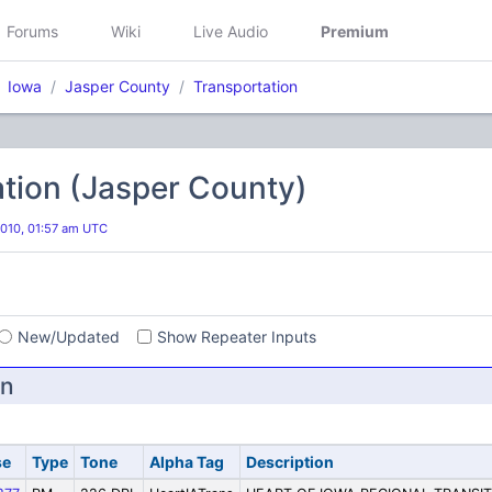
Forums
Wiki
Live Audio
Premium
Iowa
Jasper County
Transportation
tion (Jasper County)
2010, 01:57 am UTC
s
New/Updated
Show Repeater Inputs
on
se
Type
Tone
Alpha Tag
Description