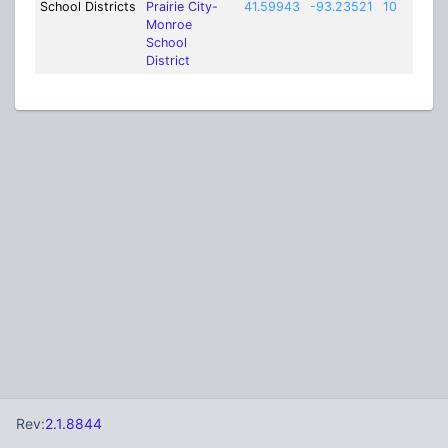
School Districts
Prairie City-
41.59943
-93.23521
10
Monroe
School
District
Rev:
2.1.8844