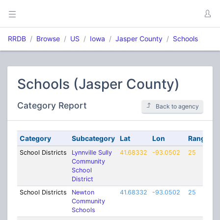
RRDB
Browse
US
Iowa
Jasper County
Schools
Schools (Jasper County)
Category Report
Back to agency
Category
Subcategory
Lat
Lon
Range
School Districts
Lynnville Sully
41.68332
-93.0502
25
Community
School
District
School Districts
Newton
41.68332
-93.0502
25
Community
Schools