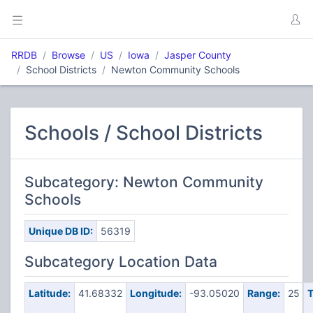
RRDB
Browse
US
Iowa
Jasper County
School Districts
Newton Community Schools
Schools / School Districts
Subcategory: Newton Community
Schools
Unique DB ID:
56319
Subcategory Location Data
Latitude:
41.68332
Longitude:
-93.05020
Range:
25
T