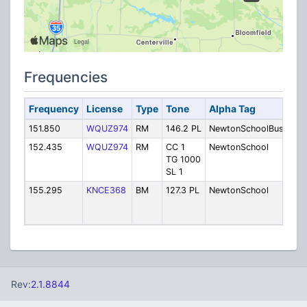
Frequencies
Frequency
License
Type
Tone
Alpha Tag
Des
151.850
WQUZ974
RM
146.2 PL
NewtonSchoolBus
Bus
152.435
WQUZ974
RM
CC 1
NewtonSchool
Ope
TG 1000
SL 1
155.295
KNCE368
BM
127.3 PL
NewtonSchool
New
Com
Sch
Rev:
2.1.8844