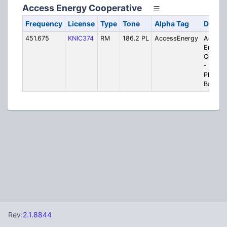
Access Energy Cooperative
Frequency
License
Type
Tone
Alpha Tag
Descri
451.675
KNIC374
RM
186.2 PL
AccessEnergy
Access
Energy
Cooper
- Moun
Pleasan
Base
Rev:
2.1.8844