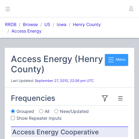
RRDB
Browse
US
Iowa
Henry County
Access Energy
Access Energy (Henry
Menu
County)
Last Updated:
September 27, 2010, 22:06 pm UTC
Frequencies
Grouped
All
New/Updated
Show Repeater Inputs
Access Energy Cooperative