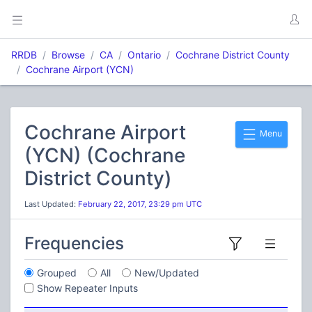
RRDB
Browse
CA
Ontario
Cochrane District County
Cochrane Airport (YCN)
Cochrane Airport
Menu
(YCN) (Cochrane
District County)
Last Updated:
February 22, 2017, 23:29 pm UTC
Frequencies
Grouped
All
New/Updated
Show Repeater Inputs