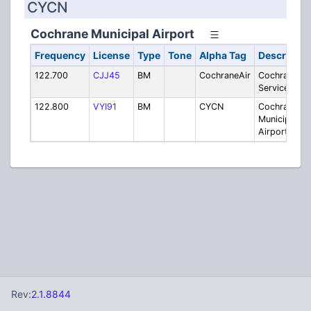
CYCN
Cochrane Municipal Airport
Frequency
License
Type
Tone
Alpha Tag
Descriptio
122.700
CJJ45
BM
CochraneAir
Cochrane Ai
Services
122.800
VYI91
BM
CYCN
Cochrane
Municipal
Airport
Rev:
2.1.8844