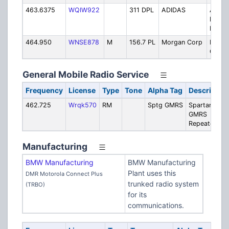
463.6375
WQIW922
311 DPL
ADIDAS
Adida
Distri
Facilit
464.950
WNSE878
M
156.7 PL
Morgan Corp
Morg
Corpo
General Mobile Radio Service
Frequency
License
Type
Tone
Alpha Tag
Descriptio
462.725
Wrqk570
RM
Sptg GMRS
Spartanburg
GMRS
Repeater
Manufacturing
BMW Manufacturing
BMW Manufacturing
Plant uses this
DMR Motorola Connect Plus
trunked radio system
(TRBO)
for its
communications.