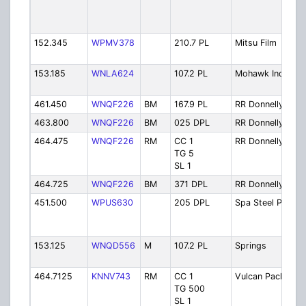
152.345
WPMV378
210.7 PL
Mitsu Film
153.185
WNLA624
107.2 PL
Mohawk Ind
461.450
WNQF226
BM
167.9 PL
RR Donnelly
463.800
WNQF226
BM
025 DPL
RR Donnelly
464.475
WNQF226
RM
CC 1
RR Donnelly
TG 5
SL 1
464.725
WNQF226
BM
371 DPL
RR Donnelly
451.500
WPUS630
205 DPL
Spa Steel Pr
153.125
WNQD556
M
107.2 PL
Springs
464.7125
KNNV743
RM
CC 1
Vulcan Paclt
TG 500
SL 1