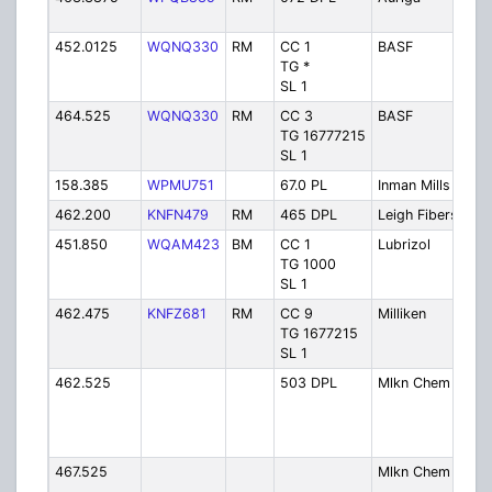
452.0125
WQNQ330
RM
CC 1
BASF
TG *
SL 1
464.525
WQNQ330
RM
CC 3
BASF
TG 16777215
SL 1
158.385
WPMU751
67.0 PL
Inman Mills
462.200
KNFN479
RM
465 DPL
Leigh Fibers
451.850
WQAM423
BM
CC 1
Lubrizol
TG 1000
SL 1
462.475
KNFZ681
RM
CC 9
Milliken
TG 1677215
SL 1
462.525
503 DPL
Mlkn Chem 1
467.525
Mlkn Chem 2