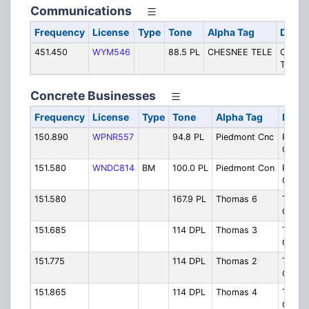
Communications
Frequency
License
Type
Tone
Alpha Tag
Descr
451.450
WYM546
88.5 PL
CHESNEE TELE
Chesn
Teleph
Concrete Businesses
Frequency
License
Type
Tone
Alpha Tag
Descr
150.890
WPNR557
94.8 PL
Piedmont Cnc
Piedm
Concr
151.580
WNDC814
BM
100.0 PL
Piedmont Con
Piedm
Concr
151.580
167.9 PL
Thomas 6
Thom
Concr
151.685
114 DPL
Thomas 3
Thom
Concr
151.775
114 DPL
Thomas 2
Thom
Concr
151.865
114 DPL
Thomas 4
Thom
Concr