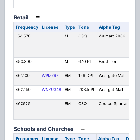
Retail
Frequency
License
Type
Tone
Alpha Tag
D
154.570
M
CSQ
Walmart 2806
W
B
S
(
453.300
M
67.0 PL
Food Lion
F
I
461.100
WPIZ797
BM
156 DPL
Westgate Mal
W
S
462.150
WNZU348
BM
203.5 PL
Westgat Mall
W
H
467.925
BM
CSQ
Costco Spartanbg
C
S
C
Schools and Churches
Frequency
License
Type
Tone
Alpha Tag
Descri