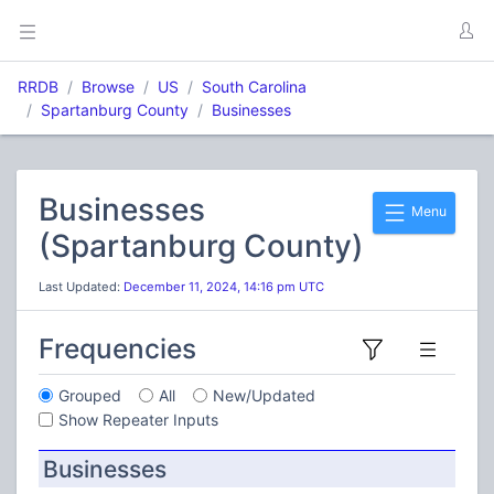
RRDB
Browse
US
South Carolina
Spartanburg County
Businesses
Businesses
Menu
(Spartanburg County)
Last Updated:
December 11, 2024, 14:16 pm UTC
Frequencies
Grouped
All
New/Updated
Show Repeater Inputs
Businesses