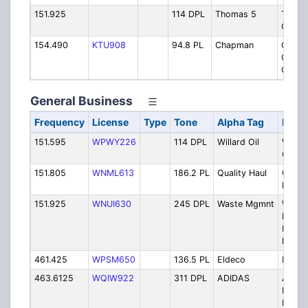
151.925
114 DPL
Thomas 5
Thom
Concr
154.490
KTU908
94.8 PL
Chapman
Chap
Gradi
Concr
General Business
Frequency
License
Type
Tone
Alpha Tag
Descr
151.595
WPWY226
114 DPL
Willard Oil
Willar
Comp
151.805
WNML613
186.2 PL
Quality Haul
Qualit
Hauler
151.925
WNUI630
245 DPL
Waste Mgmnt
Waste
Mana
Palme
Landfil
461.425
WPSM650
136.5 PL
Eldeco
Eldeco
463.6125
WQIW922
311 DPL
ADIDAS
Adida
Distri
Facilit