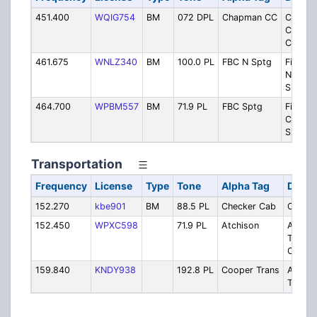
451.400
WQIG754
BM
072 DPL
Chapman CC
Chapm
Cultura
Center
461.675
WNLZ340
BM
100.0 PL
FBC N Sptg
First B
North
Sparta
464.700
WPBM557
BM
71.9 PL
FBC Sptg
First B
Church
Sparta
Transportation
Frequency
License
Type
Tone
Alpha Tag
Descr
152.270
kbe901
BM
88.5 PL
Checker Cab
Checke
152.450
WPXC598
71.9 PL
Atchison
Atchis
Transp
Cab
159.840
KNDY938
192.8 PL
Cooper Trans
AAA C
Transp