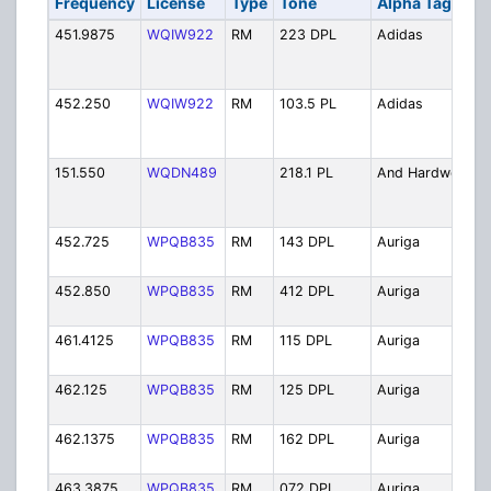
Frequency
License
Type
Tone
Alpha Tag
451.9875
WQIW922
RM
223 DPL
Adidas
452.250
WQIW922
RM
103.5 PL
Adidas
151.550
WQDN489
218.1 PL
And Hardwood
452.725
WPQB835
RM
143 DPL
Auriga
452.850
WPQB835
RM
412 DPL
Auriga
461.4125
WPQB835
RM
115 DPL
Auriga
462.125
WPQB835
RM
125 DPL
Auriga
462.1375
WPQB835
RM
162 DPL
Auriga
463.3875
WPQB835
RM
072 DPL
Auriga