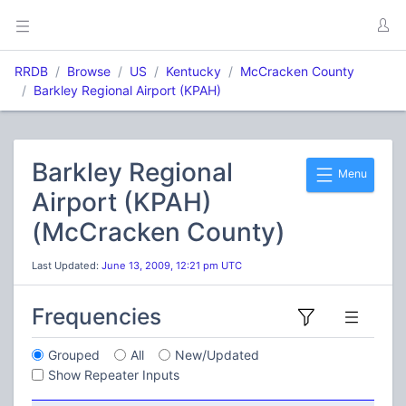
RRDB
Browse
US
Kentucky
McCracken County
Barkley Regional Airport (KPAH)
Barkley Regional
Menu
Airport (KPAH)
(McCracken County)
Last Updated:
June 13, 2009, 12:21 pm UTC
Frequencies
Grouped
All
New/Updated
Show Repeater Inputs