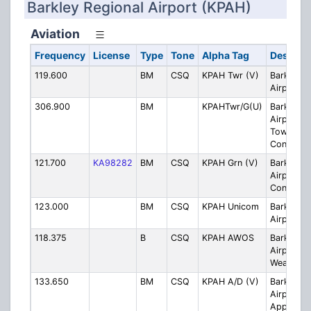
Barkley Regional Airport (KPAH)
Aviation
Frequency
License
Type
Tone
Alpha Tag
Descript
119.600
BM
CSQ
KPAH Twr (V)
Barkley R
Airport T
306.900
BM
KPAHTwr/G(U)
Barkley R
Airport
Tower/Gr
Control (
121.700
KA98282
BM
CSQ
KPAH Grn (V)
Barkley R
Airport G
Control (
123.000
BM
CSQ
KPAH Unicom
Barkley R
Airport U
118.375
B
CSQ
KPAH AWOS
Barkley R
Airport 
Weather 
133.650
BM
CSQ
KPAH A/D (V)
Barkley R
Airport
Approach