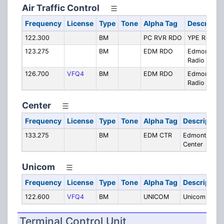
Air Traffic Control
Frequency
License
Type
Tone
Alpha Tag
Descriptio
122.300
BM
PC RVR RDO
YPE Radio
123.275
BM
EDM RDO
Edmonton
Radio
126.700
VFQ4
BM
EDM RDO
Edmonton
Radio
Center
Frequency
License
Type
Tone
Alpha Tag
Description
133.275
BM
EDM CTR
Edmonton
Center
Unicom
Frequency
License
Type
Tone
Alpha Tag
Description
122.600
VFQ4
BM
UNICOM
Unicom
Terminal Control Unit