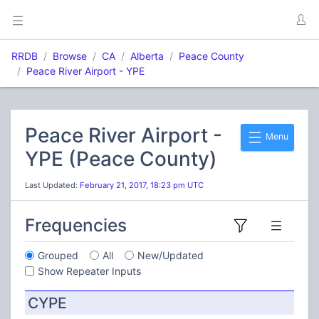
RRDB
Browse
CA
Alberta
Peace County
Peace River Airport - YPE
Peace River Airport -
Menu
YPE (Peace County)
Last Updated:
February 21, 2017, 18:23 pm UTC
Frequencies
Grouped
All
New/Updated
Show Repeater Inputs
CYPE