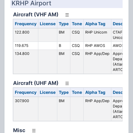
KRHP Airport
Aircraft (VHF AM)
Frequency
License
Type
Tone
Alpha Tag
Descripti
122.800
BM
CSQ
RHP Unicom
CTAF /
Unicom
119.675
B
CSQ
RHP AWOS
AWOS
134.800
BM
CSQ
RHP App/Dep
Approach /
Departure
(Atlanta
ARTCC)
Aircraft (UHF AM)
Frequency
License
Type
Tone
Alpha Tag
Descripti
307.900
BM
RHP App/Dep
Approach /
Departure
(Atlanta
ARTCC)
Misc