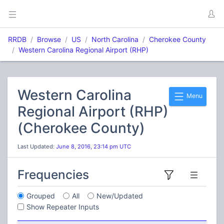
RRDB
Browse
US
North Carolina
Cherokee County
Western Carolina Regional Airport (RHP)
Western Carolina
Menu
Regional Airport (RHP)
(Cherokee County)
Last Updated:
June 8, 2016, 23:14 pm UTC
Frequencies
Grouped
All
New/Updated
Show Repeater Inputs