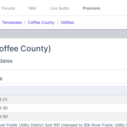
Forums
Wiki
Live Audio
Premium
Tennessee
Coffee County
Utilities
(Coffee County)
dates
s
 (1)
 (6)
 (6)
r Public Utility District Sort 99) changed to (Elk River Public Utility 