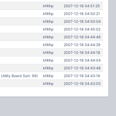
kf4lhp
2007-12-18 04:51:25
kf4lhp
2007-12-18 04:50:21
kf4lhp
2007-12-18 04:50:04
kf4lhp
2007-12-18 04:45:02
kf4lhp
2007-12-18 04:44:46
kf4lhp
2007-12-18 04:44:29
kf4lhp
2007-12-18 04:44:18
kf4lhp
2007-12-18 04:44:04
kf4lhp
2007-12-18 04:43:48
ility Board Sort: 99)
kf4lhp
2007-12-18 04:43:16
kf4lhp
2007-12-18 04:43:05