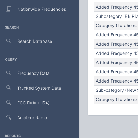
Added Frequency 45
Nationwide Frequencies
Subcategory (Elk Rive
Category (Tullahoma U
SEARCH
Added Frequency 452
Search Database
Added Frequency 451
Added Frequency 456
QUERY
Added Frequency 456
Added Frequency 451
Frequency Data
Added Frequency 451.
Trunked System Data
Sub-category (New S
Category (Tullahoma 
FCC Data (USA)
Amateur Radio
REPORTS