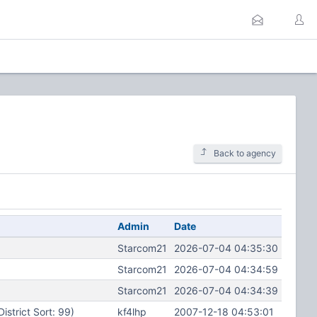
Back to agency
Admin
Date
Starcom21
2026-07-04 04:35:30
Starcom21
2026-07-04 04:34:59
Starcom21
2026-07-04 04:34:39
District Sort: 99)
kf4lhp
2007-12-18 04:53:01