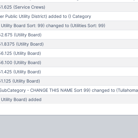
1.625 (Service Crews)
r Public Utility District) added to () Category
tility Board Sort: 99) changed to (Utilities Sort: 99)
.675 (Utility Board)
.8375 (Utility Board)
.125 (Utility Board)
.100 (Utility Board)
.425 (Utility Board)
125 (Utility Board)
ubCategory - CHANGE THIS NAME Sort 99) changed to (Tullahoma Ut
Utility Board) added