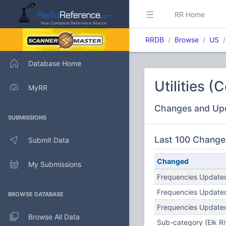
RR Home
RRDB
Browse
US
Database Home
Utilities 
MyRR
Changes and Up
SUBMISSIONS
Last 100 Change
Submit Data
Changed
My Submissions
Frequencies Updated
Frequencies Updated
BROWSE DATABASE
Frequencies Updated
Browse All Data
Sub-category (Elk Rive