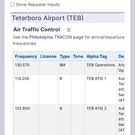
Show Repeater Inputs
Teterboro Airport (TEB)
Air Traffic Control
See the
Philadelphia TRACON page
for arrival/departure
frequencies
Frequency
License
Type
Tone
Alpha Tag
Descrip
130.575
BM
TEB Operations
Airport
Operatio
114.200
B
TEB ATIS 1
Automati
Terminal
Informat
Service
(ATIS)
132.850
B
TEB ATIS 2
Automati
Terminal
Informat
Service
(ATIS)