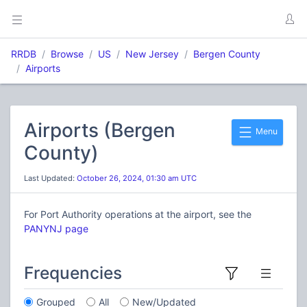
RRDB
Browse
US
New Jersey
Bergen County
Airports
Airports (Bergen
Menu
County)
Last Updated:
October 26, 2024, 01:30 am UTC
For Port Authority operations at the airport, see the
PANYNJ page
Frequencies
Grouped
All
New/Updated