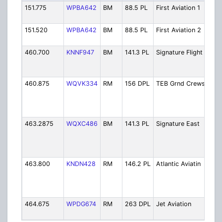
151.775
WPBA642
BM
88.5 PL
First Aviation 1
Firs
1
151.520
WPBA642
BM
88.5 PL
First Aviation 2
Firs
2
460.700
KNNF947
BM
141.3 PL
Signature Flight
Sig
Flig
Ser
460.875
WQVK334
RM
156 DPL
TEB Grnd Crews
Tet
Air
Gro
Cre
463.2875
WQXC486
BM
141.3 PL
Signature East
Sig
Flig
Sup
Eas
463.800
KNDN428
RM
146.2 PL
Atlantic Aviatin
Atla
Avi
Ser
Op
464.675
WPDG674
RM
263 DPL
Jet Aviation
Jet
Ser