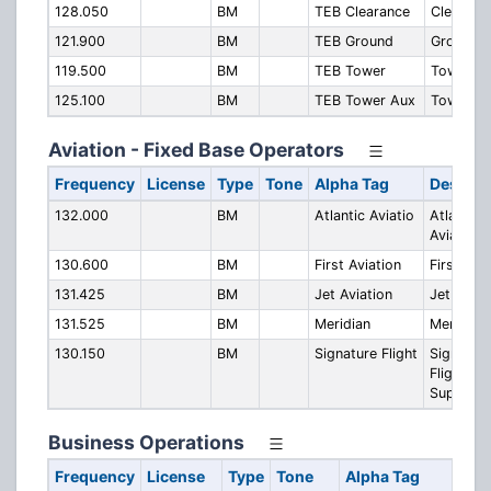
128.050
BM
TEB Clearance
Clearanc
121.900
BM
TEB Ground
Ground
119.500
BM
TEB Tower
Tower
125.100
BM
TEB Tower Aux
Tower A
Aviation - Fixed Base Operators
Frequency
License
Type
Tone
Alpha Tag
Descrip
132.000
BM
Atlantic Aviatio
Atlantic
Aviation
130.600
BM
First Aviation
First Avi
131.425
BM
Jet Aviation
Jet Aviat
131.525
BM
Meridian
Meridian
130.150
BM
Signature Flight
Signatur
Flight
Support
Business Operations
Frequency
License
Type
Tone
Alpha Tag
Des