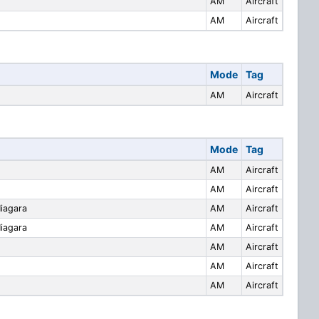
AM
Aircraft
AM
Aircraft
Mode
Tag
AM
Aircraft
Mode
Tag
AM
Aircraft
AM
Aircraft
Niagara
AM
Aircraft
Niagara
AM
Aircraft
AM
Aircraft
AM
Aircraft
AM
Aircraft