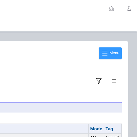
Menu
Mode
Tag