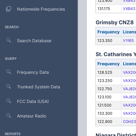
123.400
VXB43
Nationwide Frequencies
131.175
VXB43
Grimsby CNZ8
SEARCH
Frequency
Licen
Search Database
123.350
VYI65
St. Catharines
QUERY
Frequency
Licen
Frequency Data
128.525
VAX20
123.250
VAX20
Trunked System Data
122.750
VAJ82
123.100
VAJ82
FCC Data (USA)
121.500
VAX20
133.300
VAX20
Amateur Radio
122.900
CGH23
REPORTS
Niagara Distri