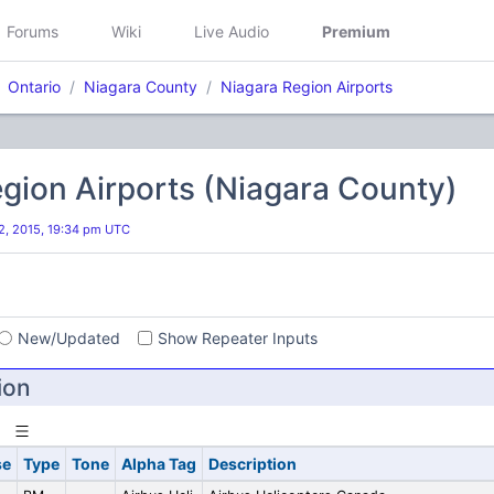
Forums
Wiki
Live Audio
Premium
Ontario
Niagara County
Niagara Region Airports
gion Airports (Niagara County)
, 2015, 19:34 pm UTC
s
New/Updated
Show Repeater Inputs
ion
se
Type
Tone
Alpha Tag
Description