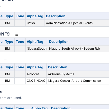
s
se
Type
Tone
Alpha Tag
Description
BM
CYSN
Administration & Special Events
 CNF9
se
Type
Tone
Alpha Tag
Description
BM
NiagaraSouth
Niagara South Airport (Sodom Rd)
se
Type
Tone
Alpha Tag
Description
BM
Airborne
Airborne Systems
BM
CNQ3 NCAC
Niagara Central Airport Commission
rs
pters are used.
se
Type
Tone
Alpha Tag
Description