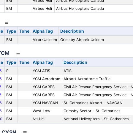
BM
Airbus Heli
Airbus Helicopters Canada
BM
Airbus Heli
Airbus Helicopters Canada
se
Type
Tone
Alpha Tag
Description
BM
AirprkUnicom
Grimsby Airpark Unicom
 YCM
se
Type
Tone
Alpha Tag
Description
6
F
YCM ATIS
ATIS
6
BM
YCM Aerodrom
Airport Aerodrome Traffic
6
BM
YCM CARES
Civil Air Rescue Emergency Service - 
6
BM
YCM CARES
Civil Air Rescue Emergency Service - 
6
BM
YCM NAVCAN
St. Catharines Airport - NAVCAN
6
BM
West Low
Grimsby Sector - St. Catharines
0
BM
Ntl Heli
National Helicopters - St. Catharines
ct CYSN