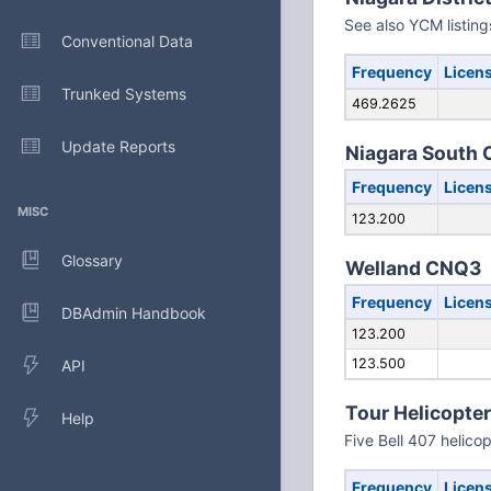
See also YCM listing
Conventional Data
Frequency
Licen
Trunked Systems
469.2625
Update Reports
Niagara South
Frequency
Licen
MISC
123.200
Glossary
Welland CNQ3
Frequency
Licen
DBAdmin Handbook
123.200
123.500
API
Tour Helicopte
Help
Five Bell 407 helico
Frequency
Licen