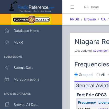
RR Home
RRDB
Browse
CA
Database Home
Niagara Re
MyRR
Last Updated:
September 2
SUBMISSIONS
Frequencie
Submit Data
Grouped
All
My Submissions
General Aviat
BROWSE DATABASE
Fort Erie CPG3
Frequency
Licen
Browse All Data