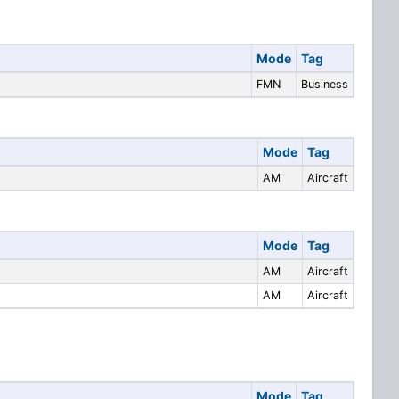
Mode
Tag
FMN
Business
Mode
Tag
AM
Aircraft
Mode
Tag
AM
Aircraft
AM
Aircraft
Mode
Tag