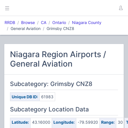
RRDB
Browse
CA
Ontario
Niagara County
General Aviation
Grimsby CNZ8
Niagara Region Airports /
General Aviation
Subcategory: Grimsby CNZ8
Unique DB ID:
61983
Subcategory Location Data
Latitude:
43.16000
Longitude:
-79.59920
Range:
30