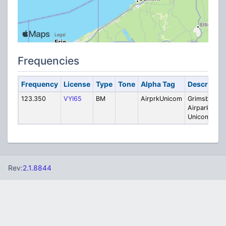
Frequencies
Frequency
License
Type
Tone
Alpha Tag
Descriptio
123.350
VYI65
BM
AirprkUnicom
Grimsby
Airpark
Unicom
Rev:
2.1.8844