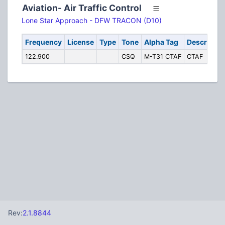
Aviation- Air Traffic Control
Lone Star Approach - DFW TRACON (D10)
Frequency
License
Type
Tone
Alpha Tag
Descriptio
122.900
CSQ
M-T31 CTAF
CTAF
Rev:
2.1.8844