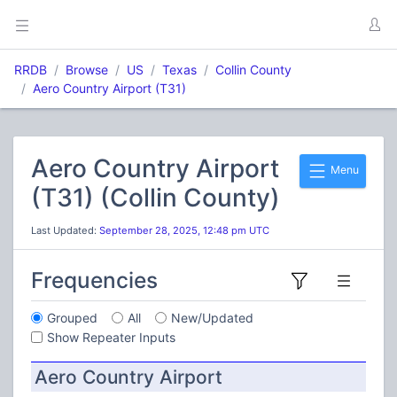
RRDB
Browse
US
Texas
Collin County
Aero Country Airport (T31)
Aero Country Airport
Menu
(T31) (Collin County)
Last Updated:
September 28, 2025, 12:48 pm UTC
Frequencies
Grouped
All
New/Updated
Show Repeater Inputs
Aero Country Airport