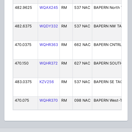
482.9625
WQAX245
RM
537 NAC
BAPERN North TAC
482.6375
WQDY332
RM
537 NAC
BAPERN NW TAC
470.0375
WQHR363
RM
662 NAC
BAPERN CNTRL-TAC
470.150
WQHR372
RM
627 NAC
BAPERN SOUTH TAC
483.0375
KZV256
RM
537 NAC
BAPERN SE TAC
470.075
WQHR370
RM
098 NAC
BAPERN West-Tac