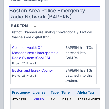
Boston Area Police Emergency
Radio Network (BAPERN)
BAPERN
District Channels are analog conventional / Tactical
Channels are digital (P25).
Commonwealth Of
BAPERN has TGs
Massachusetts Interoperable
patched into
Radio System (CoMIRS)
CoMIRS.
Project 25 Phase II
Boston and Essex County
BAPERN has TGs
patched into this
Project 25 Phase II
system.
Frequency
License
Type
Tone
Alpha Tag
470.4875
WIF880
RM
131.8 PL
BAPERN NORTH-DIS