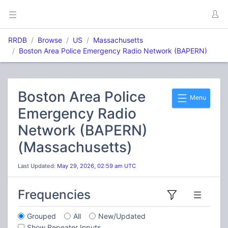
RRDB
Browse
US
Massachusetts
Boston Area Police Emergency Radio Network (BAPERN)
Boston Area Police
Menu
Emergency Radio
Network (BAPERN)
(Massachusetts)
Last Updated:
May 29, 2026, 02:59 am UTC
Frequencies
Grouped
All
New/Updated
Show Repeater Inputs