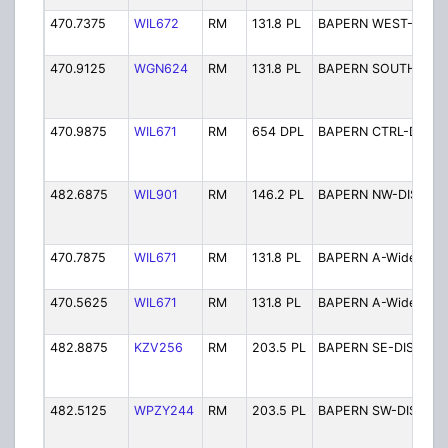
470.7375
WIL672
RM
131.8 PL
BAPERN WEST-DIST
470.9125
WGN624
RM
131.8 PL
BAPERN SOUTH-DIS
470.9875
WIL671
RM
654 DPL
BAPERN CTRL-DIST
482.6875
WIL901
RM
146.2 PL
BAPERN NW-DIST
470.7875
WIL671
RM
131.8 PL
BAPERN A-Wide 3
470.5625
WIL671
RM
131.8 PL
BAPERN A-Wide 4
482.8875
KZV256
RM
203.5 PL
BAPERN SE-DIST
482.5125
WPZY244
RM
203.5 PL
BAPERN SW-DIST