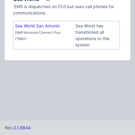
EMS is dispatched on Ch3 but uses cell phones for
communications.
Sea World San Antonio
Sea World has
transitioned all
DMR Motorola Connect Plus
operations to this
(TRBO)
system
Rev:
2.1.8844