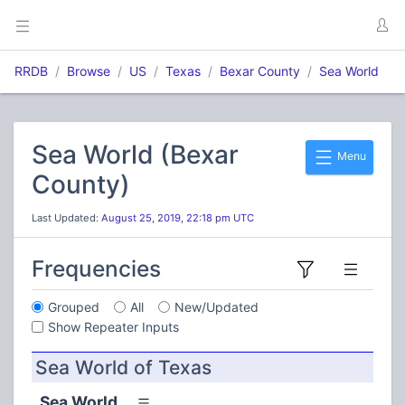
RRDB
Browse
US
Texas
Bexar County
Sea World
Sea World (Bexar
Menu
County)
Last Updated:
August 25, 2019, 22:18 pm UTC
Frequencies
Grouped
All
New/Updated
Show Repeater Inputs
Sea World of Texas
Sea World