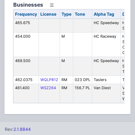
Businesses
Frequency
License
Type
Tone
Alpha Tag
Descr
465.675
HC Speedway
Hamilt
Speed
454.000
M
HC Raceway
Hamilt
Speed
One-w
Commu
469.500
M
HC Speedway
Hamilt
Speed
Track O
462.0375
WQLP812
RM
023 DPL
Taslers
Tasler
461.400
WSZ264
RM
156.7 PL
Van Diest
Van Di
Supply
Webste
Rev:
2.1.8844