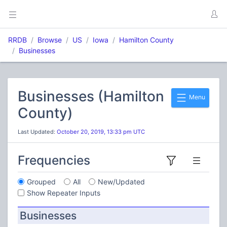
RRDB
Browse
US
Iowa
Hamilton County
Businesses
Businesses (Hamilton
Menu
County)
Last Updated:
October 20, 2019, 13:33 pm UTC
Frequencies
Grouped
All
New/Updated
Show Repeater Inputs
Businesses