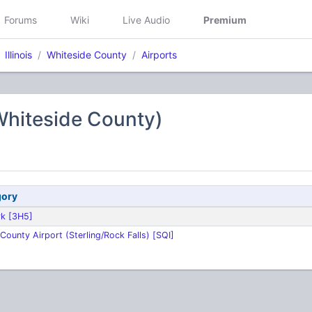
Forums
Wiki
Live Audio
Premium
Illinois
Whiteside County
Airports
Whiteside County)
gory
rk [3H5]
County Airport (Sterling/Rock Falls) [SQI]