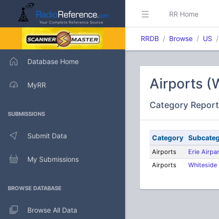
RR Home
RRDB
Browse
US
Database Home
Airports (
MyRR
Category Report
SUBMISSIONS
Submit Data
Category
Subcate
Airports
Erie Airpa
My Submissions
Airports
Whiteside 
BROWSE DATABASE
Browse All Data