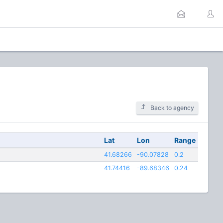
Back to agency
Lat
Lon
Range
41.68266
-90.07828
0.2
41.74416
-89.68346
0.24