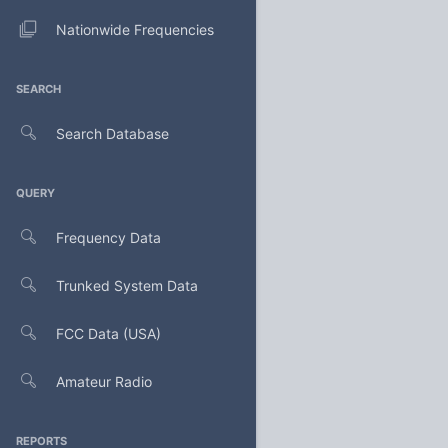
Nationwide Frequencies
SEARCH
Search Database
QUERY
Frequency Data
Trunked System Data
FCC Data (USA)
Amateur Radio
REPORTS