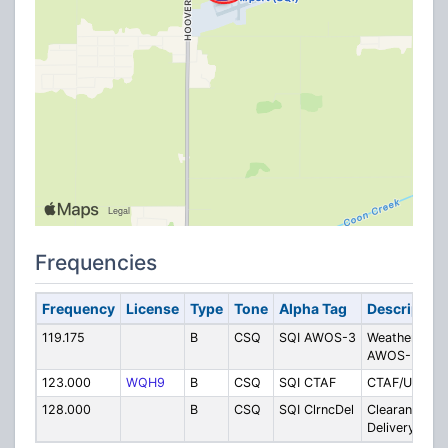
Frequencies
Frequency
License
Type
Tone
Alpha Tag
Description
119.175
B
CSQ
SQI AWOS-3
Weather
AWOS-3
123.000
WQH9
B
CSQ
SQI CTAF
CTAF/Unicom
128.000
B
CSQ
SQI ClrncDel
Clearance
Delivery