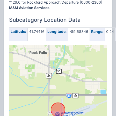
*126.0 for Rockford Approach/Departure [0600-2300]
M&M Aviation Services
Subcategory Location Data
Latitude:
41.74416
Longitude:
-89.68346
Range:
0.24