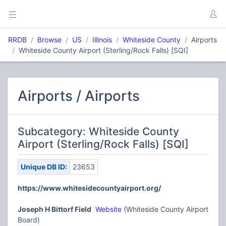
RRDB
Browse
US
Illinois
Whiteside County
Airports
Whiteside County Airport (Sterling/Rock Falls) [SQI]
Airports / Airports
Subcategory: Whiteside County
Airport (Sterling/Rock Falls) [SQI]
Unique DB ID:
23653
https://www.whitesidecountyairport.org/
Joseph H Bittorf Field
Website
(Whiteside County Airport
Board)