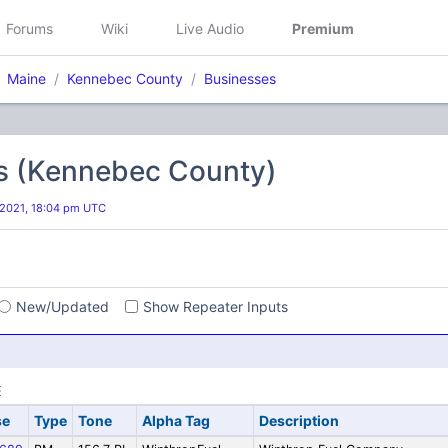
Forums
Wiki
Live Audio
Premium
Maine
Kennebec County
Businesses
s (Kennebec County)
 2021, 18:04 pm UTC
s
New/Updated
Show Repeater Inputs
se
Type
Tone
Alpha Tag
Description