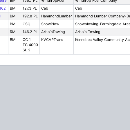
689
BM
156.7 PL
WinthropFuel
Winthrop Fuel Company
362
BM
127.3 PL
Cab
Cab
1
BM
192.8 PL
HammondLumber
Hammond Lumber Company-Be
BM
CSQ
SnowPlow
Snowplowing-Farmingdale Are
RM
146.2 PL
Arbo'sTowing
Arbo's Towing
BM
CC 1
KVCAPTrans
Kennebec Valley Community Ac
TG 4000
SL 2