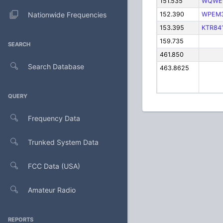
151.535
WQWE
Nationwide Frequencies
152.390
WPEM
153.395
KTR84
159.735
SEARCH
461.850
Search Database
463.8625
QUERY
Frequency Data
Trunked System Data
FCC Data (USA)
Amateur Radio
REPORTS