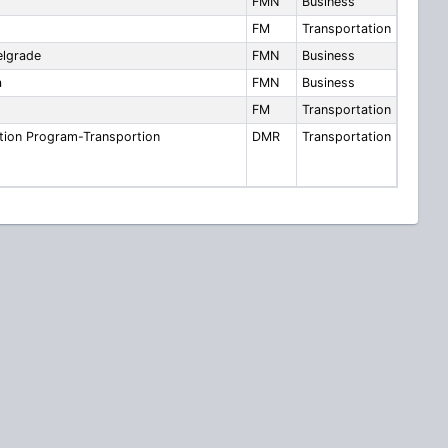
FMN
Business
FM
Transportation
lgrade
FMN
Business
a
FMN
Business
FM
Transportation
tion Program-Transportion
DMR
Transportation