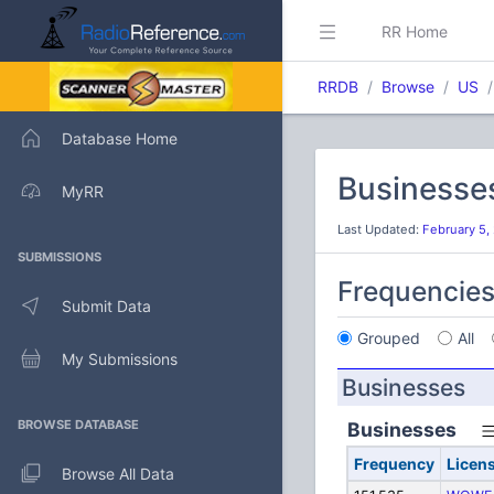
RR Home
RRDB
Browse
US
Database Home
Businesse
MyRR
Last Updated:
February 5,
SUBMISSIONS
Frequencie
Submit Data
Grouped
All
My Submissions
Businesses
BROWSE DATABASE
Businesses
Frequency
Licen
Browse All Data