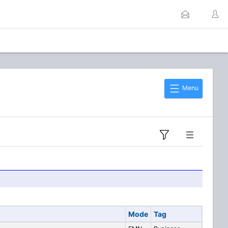
Menu
Mode
Tag