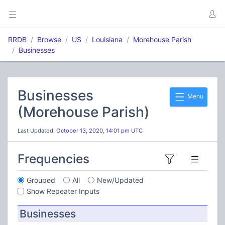
RRDB
Browse
US
Louisiana
Morehouse Parish
Businesses
Businesses
Menu
(Morehouse Parish)
Last Updated:
October 13, 2020, 14:01 pm UTC
Frequencies
Grouped
All
New/Updated
Show Repeater Inputs
Businesses