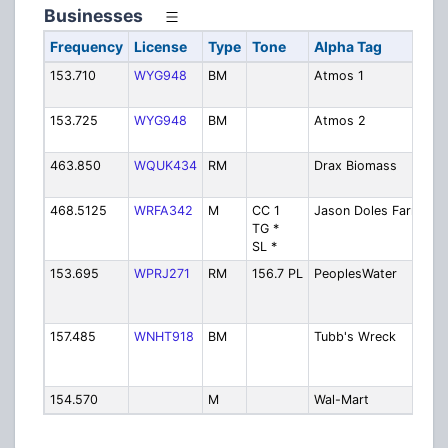
Businesses
Frequency
License
Type
Tone
Alpha Tag
De
153.710
WYG948
BM
Atmos 1
A
En
153.725
WYG948
BM
Atmos 2
A
En
463.850
WQUK434
RM
Drax Biomass
Dr
Bi
468.5125
WRFA342
M
CC 1
Jason Doles Farm
Ja
TG *
Fa
SL *
153.695
WPRJ271
RM
156.7 PL
PeoplesWater
Pe
Wa
Se
157.485
WNHT918
BM
Tubb's Wreck
Tu
Wr
Se
154.570
M
Wal-Mart
Wa