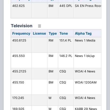
462.625
BM
445 DPL
SA EN Press Room
Ex
Ne
R
Television
Frequency
License
Type
Tone
Alpha Tag
De
450.6125
RM
151.4 PL
News 1 Media
Fee
Sky
12
455.550
RM
146.2 PL
News 1 bk/up
Bac
Med
KSA
455.2125
BM
CSQ
WOAI 4 News
WOA
tal
455.150
BM
CSQ
WOAI 1200AM
WO
Ons
Pro
170.245
M
CSQ
WOAI 4 News
WO
Lap
169.505
M
CSQ
KABB 29 News
KA