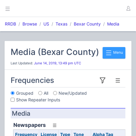
RRDB
Browse
US
Texas
Bexar County
Media
Media (Bexar County)
Menu
Last Updated:
June 14, 2019, 13:49 pm UTC
Frequencies
Grouped
All
New/Updated
Show Repeater Inputs
Media
Newspapers
Frequency
License
Type
Tone
Alpha Tag
De